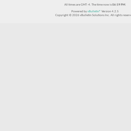
All times are GMT -4. The time now is
06:59 PM
.
Powered by
vBulletin®
Version 4.2.5
Copyright © 2026 vBulletin Solutions Inc. All rights reserv