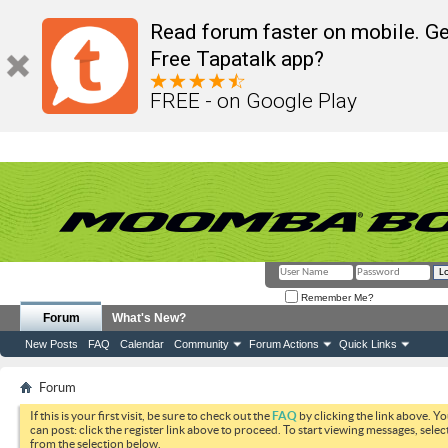
Read forum faster on mobile. Ge
Free Tapatalk app?
FREE - on Google Play
Remember Me?
Forum
What's New?
New Posts
FAQ
Calendar
Community
Forum Actions
Quick Links
Forum
If this is your first visit, be sure to check out the
FAQ
by clicking the link above. Y
can post: click the register link above to proceed. To start viewing messages, selec
from the selection below.