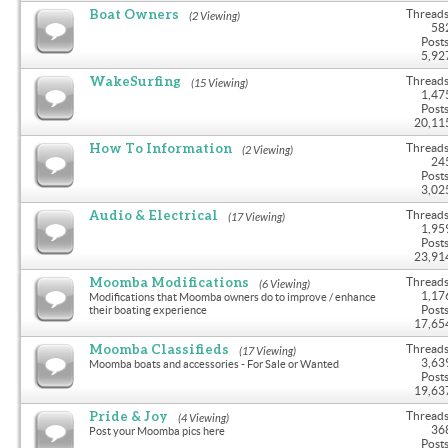
Boat Owners
Threads
(2 Viewing)
58
Posts
5,92
WakeSurfing
Threads
(15 Viewing)
1,47
Posts
20,11
How To Information
Threads
(2 Viewing)
24
Posts
3,02
Audio & Electrical
Threads
(17 Viewing)
1,95
Posts
23,91
Moomba Modifications
Threads
(6 Viewing)
1,17
Modifications that Moomba owners do to improve / enhance
Posts
their boating experience
17,65
Moomba Classifieds
Threads
(17 Viewing)
3,63
Moomba boats and accessories - For Sale or Wanted
Posts
19,63
Pride & Joy
Threads
(4 Viewing)
36
Post your Moomba pics here
Posts