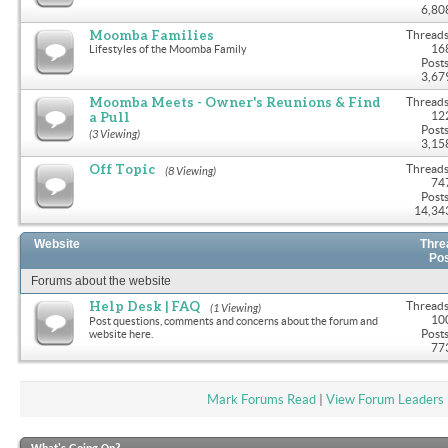
6,80
Moomba Families
Threads
16
Lifestyles of the Moomba Family
Posts
3,67
Moomba Meets - Owner's Reunions & Find
Threads
a Pull
12
Posts
(3 Viewing)
3,15
Off Topic
Threads
(8 Viewing)
74
Posts
14,34
Website
Thre
Po
Forums about the website
Help Desk | FAQ
Threads
(1 Viewing)
10
Post questions, comments and concerns about the forum and
Posts
website here.
77
Mark Forums Read
|
View Forum Leaders