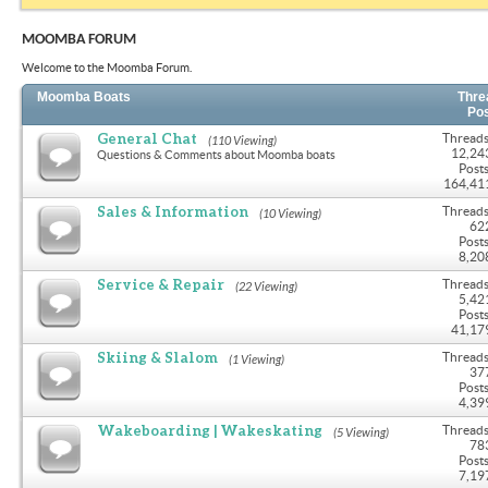
MOOMBA FORUM
Welcome to the Moomba Forum.
Moomba Boats
Thre
Po
General Chat
Threads
(110 Viewing)
12,24
Questions & Comments about Moomba boats
Posts
164,41
Sales & Information
Threads
(10 Viewing)
62
Posts
8,20
Service & Repair
Threads
(22 Viewing)
5,42
Posts
41,17
Skiing & Slalom
Threads
(1 Viewing)
37
Posts
4,39
Wakeboarding | Wakeskating
Threads
(5 Viewing)
78
Posts
7,19