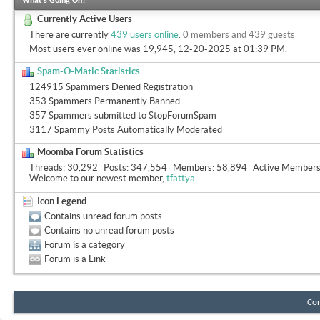
What's Going On?
Currently Active Users
There are currently
439 users online
.
0 members and 439 guests
Most users ever online was 19,945, 12-20-2025 at
01:39 PM
.
Spam-O-Matic Statistics
124915 Spammers Denied Registration
353 Spammers Permanently Banned
357 Spammers submitted to StopForumSpam
3117 Spammy Posts Automatically Moderated
Moomba Forum Statistics
Threads
30,292
Posts
347,554
Members
58,894
Active Member
Welcome to our newest member,
tfattya
Icon Legend
Contains unread forum posts
Contains no unread forum posts
Forum is a category
Forum is a Link
Con