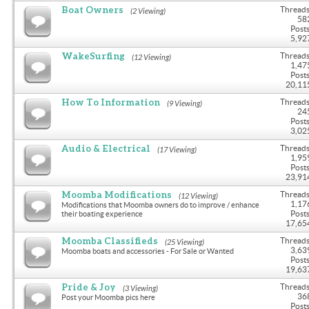
Boat Owners
Threads
(2 Viewing)
58
Posts
5,92
WakeSurfing
Threads
(12 Viewing)
1,47
Posts
20,11
How To Information
Threads
(9 Viewing)
24
Posts
3,02
Audio & Electrical
Threads
(17 Viewing)
1,95
Posts
23,91
Moomba Modifications
Threads
(12 Viewing)
1,17
Modifications that Moomba owners do to improve / enhance
Posts
their boating experience
17,65
Moomba Classifieds
Threads
(25 Viewing)
3,63
Moomba boats and accessories - For Sale or Wanted
Posts
19,63
Pride & Joy
Threads
(3 Viewing)
36
Post your Moomba pics here
Posts