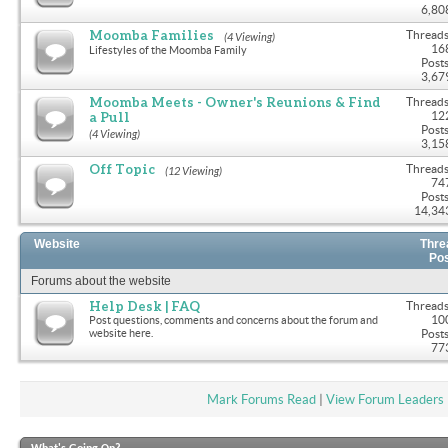
6,80
Moomba Families
Threads
(4 Viewing)
16
Lifestyles of the Moomba Family
Posts
3,67
Moomba Meets - Owner's Reunions & Find
Threads
a Pull
12
Posts
(4 Viewing)
3,15
Off Topic
Threads
(12 Viewing)
74
Posts
14,34
Website
Thre
Po
Forums about the website
Help Desk | FAQ
Threads
10
Post questions, comments and concerns about the forum and
website here.
Posts
77
Mark Forums Read
|
View Forum Leaders