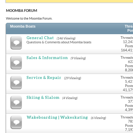
MOOMBA FORUM
Welcome to the Moomba Forum.
Moomba Boats
Thre
Po
General Chat
Threads
(146 Viewing)
12,24
Questions & Comments about Moomba boats
Posts
164,41
Sales & Information
Threads
(9 Viewing)
62
Posts
8,20
Service & Repair
Threads
(29 Viewing)
5,42
Posts
41,17
Skiing & Slalom
Threads
(4 Viewing)
37
Posts
4,39
Wakeboarding | Wakeskating
Threads
(6 Viewing)
78
Posts
7,19