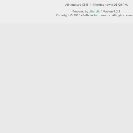
All times are GMT -4. The time now is
05:06 PM
.
Powered by
vBulletin®
Version 4.2.5
Copyright © 2026 vBulletin Solutions Inc. All rights reserv