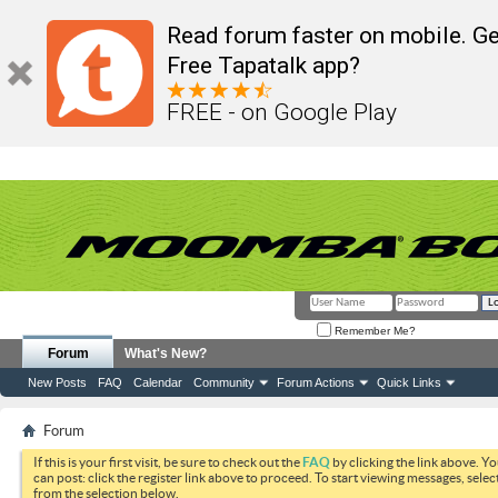
Read forum faster on mobile. Ge
Free Tapatalk app?
FREE - on Google Play
Remember Me?
Forum
What's New?
New Posts
FAQ
Calendar
Community
Forum Actions
Quick Links
Forum
If this is your first visit, be sure to check out the
FAQ
by clicking the link above. Y
can post: click the register link above to proceed. To start viewing messages, selec
from the selection below.