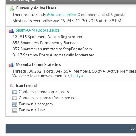
What's Going On?
Currently Active Users
There are currently
606 users online
.
0 members and 606 guests
Most users ever online was 19,945, 12-20-2025 at
01:39 PM
.
Spam-O-Matic Statistics
124915 Spammers Denied Registration
353 Spammers Permanently Banned
357 Spammers submitted to StopForumSpam
3117 Spammy Posts Automatically Moderated
Moomba Forum Statistics
Threads
30,292
Posts
347,554
Members
58,894
Active Member
Welcome to our newest member,
tfattya
Icon Legend
Contains unread forum posts
Contains no unread forum posts
Forum is a category
Forum is a Link
Con