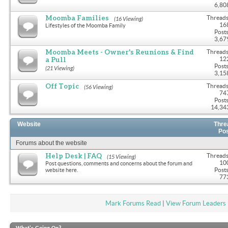
6,80
Moomba Families
Threads
(16 Viewing)
16
Lifestyles of the Moomba Family
Posts
3,67
Moomba Meets - Owner's Reunions & Find
Threads
a Pull
12
Posts
(21 Viewing)
3,15
Off Topic
Threads
(56 Viewing)
74
Posts
14,34
Website
Thre
Po
Forums about the website
Help Desk | FAQ
Threads
(15 Viewing)
10
Post questions, comments and concerns about the forum and
Posts
website here.
77
Mark Forums Read
|
View Forum Leaders