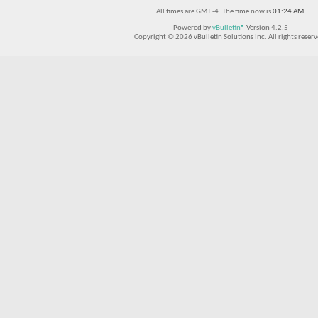
All times are GMT -4. The time now is
01:24 AM
.
Powered by
vBulletin®
Version 4.2.5
Copyright © 2026 vBulletin Solutions Inc. All rights reserv