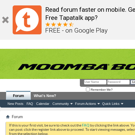
Read forum faster on mobile. Ge
Free Tapatalk app?
FREE - on Google Play
Remember Me?
Forum
What's New?
New Posts
FAQ
Calendar
Community
Forum Actions
Quick Links
Forum
If this is your first visit, be sure to check out the
FAQ
by clicking the link above. Y
can post: click the register link above to proceed. To start viewing messages, selec
from the selection below.