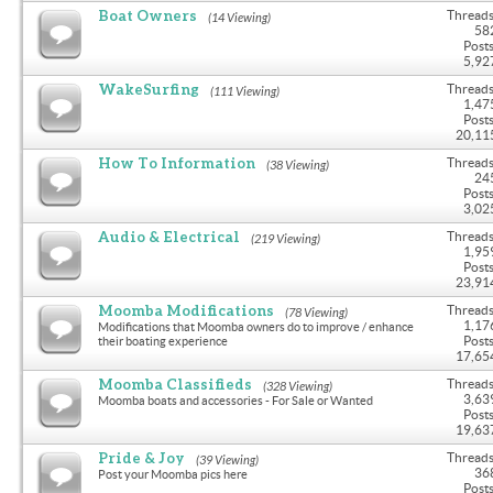
Boat Owners
Threads
(14 Viewing)
58
Posts
5,92
WakeSurfing
Threads
(111 Viewing)
1,47
Posts
20,11
How To Information
Threads
(38 Viewing)
24
Posts
3,02
Audio & Electrical
Threads
(219 Viewing)
1,95
Posts
23,91
Moomba Modifications
Threads
(78 Viewing)
1,17
Modifications that Moomba owners do to improve / enhance
Posts
their boating experience
17,65
Moomba Classifieds
Threads
(328 Viewing)
3,63
Moomba boats and accessories - For Sale or Wanted
Posts
19,63
Pride & Joy
Threads
(39 Viewing)
36
Post your Moomba pics here
Posts