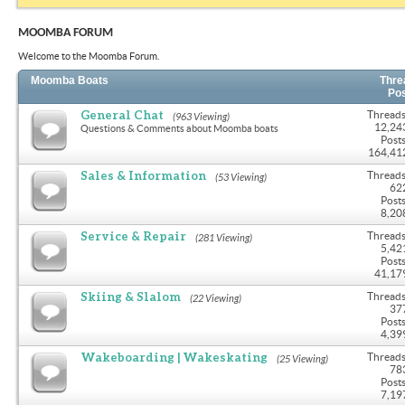
MOOMBA FORUM
Welcome to the Moomba Forum.
Moomba Boats
Thre
Po
General Chat
Threads
(963 Viewing)
12,24
Questions & Comments about Moomba boats
Posts
164,41
Sales & Information
Threads
(53 Viewing)
62
Posts
8,20
Service & Repair
Threads
(281 Viewing)
5,42
Posts
41,17
Skiing & Slalom
Threads
(22 Viewing)
37
Posts
4,39
Wakeboarding | Wakeskating
Threads
(25 Viewing)
78
Posts
7,19