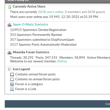
What's Going On?
Currently Active Users
There are currently
3658 users online
.
0 members and 3658 guests
Most users ever online was 19,945, 12-20-2025 at
01:39 PM
.
Spam-O-Matic Statistics
124915 Spammers Denied Registration
353 Spammers Permanently Banned
357 Spammers submitted to StopForumSpam
3117 Spammy Posts Automatically Moderated
Moomba Forum Statistics
Threads
30,292
Posts
347,555
Members
58,894
Active Member
Welcome to our newest member,
tfattya
Icon Legend
Contains unread forum posts
Contains no unread forum posts
Forum is a category
Forum is a Link
Con