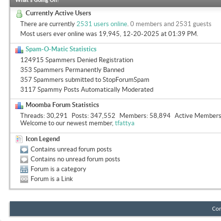
What's Going On?
Currently Active Users
There are currently
2531 users online
.
0 members and 2531 guests
Most users ever online was 19,945, 12-20-2025 at
01:39 PM
.
Spam-O-Matic Statistics
124915 Spammers Denied Registration
353 Spammers Permanently Banned
357 Spammers submitted to StopForumSpam
3117 Spammy Posts Automatically Moderated
Moomba Forum Statistics
Threads
30,291
Posts
347,552
Members
58,894
Active Member
Welcome to our newest member,
tfattya
Icon Legend
Contains unread forum posts
Contains no unread forum posts
Forum is a category
Forum is a Link
Con