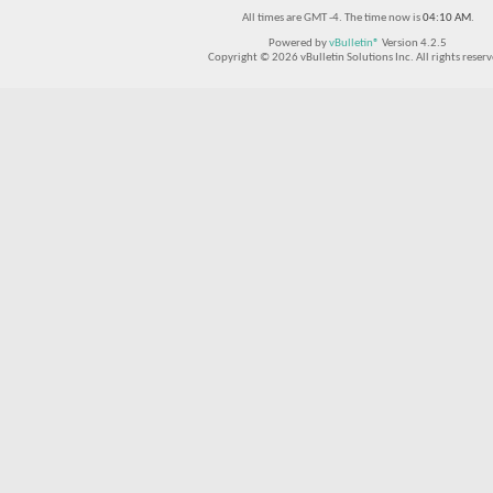
All times are GMT -4. The time now is
04:10 AM
.
Powered by
vBulletin®
Version 4.2.5
Copyright © 2026 vBulletin Solutions Inc. All rights reserv