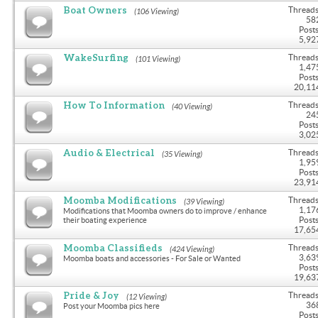
Boat Owners
Threads
(106 Viewing)
58
Posts
5,92
WakeSurfing
Threads
(101 Viewing)
1,47
Posts
20,11
How To Information
Threads
(40 Viewing)
24
Posts
3,02
Audio & Electrical
Threads
(35 Viewing)
1,95
Posts
23,91
Moomba Modifications
Threads
(39 Viewing)
1,17
Modifications that Moomba owners do to improve / enhance
Posts
their boating experience
17,65
Moomba Classifieds
Threads
(424 Viewing)
3,63
Moomba boats and accessories - For Sale or Wanted
Posts
19,63
Pride & Joy
Threads
(12 Viewing)
36
Post your Moomba pics here
Posts