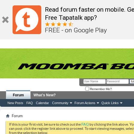
Read forum faster on mobile. Ge
Free Tapatalk app?
FREE - on Google Play
Remember Me?
Forum
What's New?
New Posts
FAQ
Calendar
Community
Forum Actions
Quick Links
Forum
If this is your first visit, be sure to check out the
FAQ
by clicking the link above. Y
can post: click the register link above to proceed. To start viewing messages, selec
from the selection below.