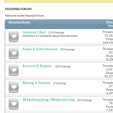
MOOMBA FORUM
Welcome to the Moomba Forum.
Moomba Boats
Thre
Po
General Chat
Threads
(374 Viewing)
12,24
Questions & Comments about Moomba boats
Posts
164,41
Sales & Information
Threads
(19 Viewing)
62
Posts
8,20
Service & Repair
Threads
(100 Viewing)
5,42
Posts
41,17
Skiing & Slalom
Threads
(9 Viewing)
37
Posts
4,39
Wakeboarding | Wakeskating
Threads
(10 Viewing)
78
Posts
7,19