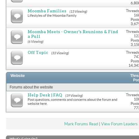
6,80
Moomba Families
Threads
(13 Viewing)
16
Lifestyles of the Moomba Family
Posts
3,67
Moomba Meets - Owner's Reunions & Find
Threads
a Pull
12
Posts
(6 Viewing)
3,15
Off Topic
Threads
(33 Viewing)
74
Posts
14,34
Website
Thre
Po
Forums about the website
Help Desk | FAQ
Threads
(19 Viewing)
10
Post questions, comments and concerns about the forum and
Posts
website here.
77
Mark Forums Read
|
View Forum Leaders