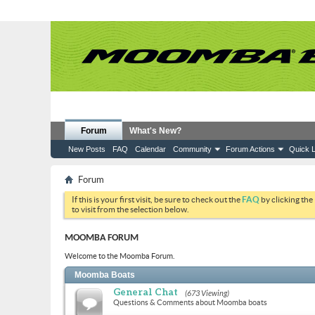
Forum
What's New?
New Posts
FAQ
Calendar
Community
Forum Actions
Quick L
Forum
If this is your first visit, be sure to check out the
FAQ
by clicking the
to visit from the selection below.
MOOMBA FORUM
Welcome to the Moomba Forum.
Moomba Boats
General Chat
(673 Viewing)
Questions & Comments about Moomba boats