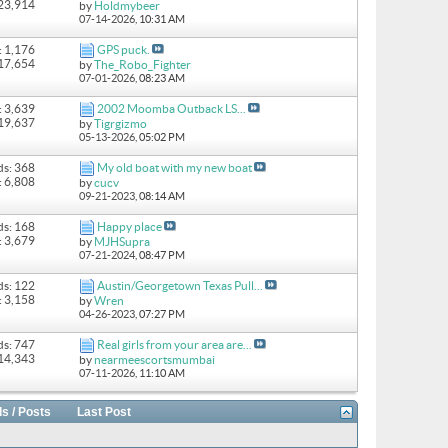
 23,914
by
Holdmybeer
07-14-2026,
10:31 AM
: 1,176
GPS puck.
 17,654
by
The_Robo_Fighter
07-01-2026,
08:23 AM
: 3,639
2002 Moomba Outback LS...
 19,637
by
Tigrgizmo
05-13-2026,
05:02 PM
ds: 368
My old boat with my new boat
: 6,808
by
cucv
09-21-2023,
08:14 AM
ds: 168
Happy place
: 3,679
by
MJHSupra
07-21-2024,
08:47 PM
ds: 122
Austin/Georgetown Texas Pull...
: 3,158
by
Wren
04-26-2023,
07:27 PM
ds: 747
Real girls from your area are...
 14,343
by
nearmeescortsmumbai
07-11-2026,
11:10 AM
s / Posts
Last Post