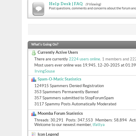
Help Desk | FAQ
(9 Viewing)
Post questions, comments and concerns about the forum and
What's Going On?
Currently Active Users
There are currently
2224 users online
.
1 members and 22
Most users ever online was 19,945, 12-20-2025 at
01:3
IrvingSouse
Spam-O-Matic Statistics
124915 Spammers Denied Registration
353 Spammers Permanently Banned
357 Spammers submitted to StopForumSpam
3117 Spammy Posts Automatically Moderated
Moomba Forum Statistics
Threads
30,291
Posts
347,553
Members
58,894
Act
Welcome to our newest member,
tfattya
Icon Legend