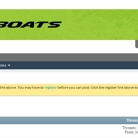
inks
 link above. You may have to
register
before you can post: click the register link above 
Thread
Threads:
Posts: 