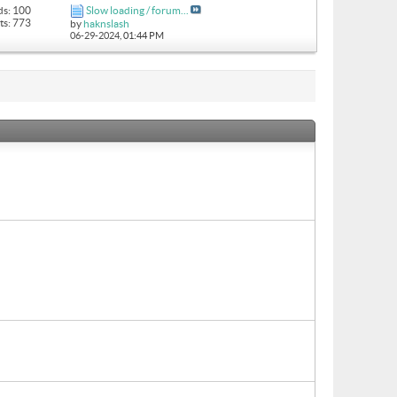
ds: 100
Slow loading / forum...
ts: 773
by
haknslash
06-29-2024,
01:44 PM