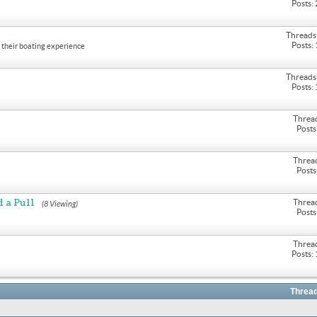
Posts:
Threads
Posts:
their boating experience
Threads
Posts:
Threa
Posts
Threa
Posts
 a Pull
Threa
(8 Viewing)
Posts
Threa
Posts:
Thread