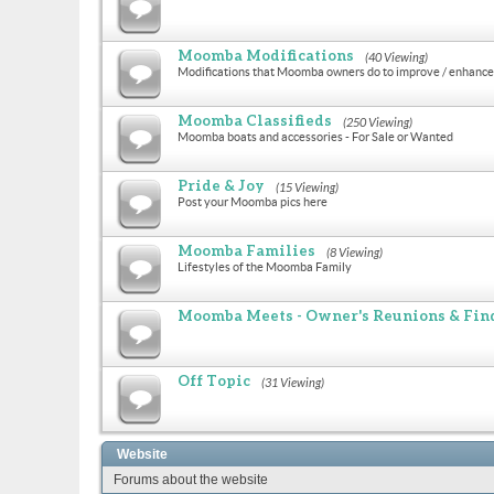
Moomba Modifications
(40 Viewing)
Modifications that Moomba owners do to improve / enhance 
Moomba Classifieds
(250 Viewing)
Moomba boats and accessories - For Sale or Wanted
Pride & Joy
(15 Viewing)
Post your Moomba pics here
Moomba Families
(8 Viewing)
Lifestyles of the Moomba Family
Moomba Meets - Owner's Reunions & Find
Off Topic
(31 Viewing)
Website
Forums about the website