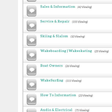
Sales & Information
(42 Viewing)
Service & Repair
(155 Viewing)
Skiing & Slalom
(10 Viewing)
Wakeboarding | Wakeskating
(25 Viewing)
Boat Owners
(26 Viewing)
WakeSurfing
(111 Viewing)
How To Information
(23 Viewing)
Audio & Electrical
(75 Viewing)