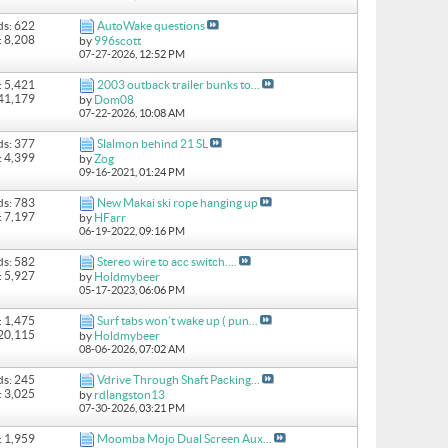
ds: 622
AutoWake questions
: 8,208
by
996scott
07-27-2026,
12:52 PM
: 5,421
2003 outback trailer bunks to...
 41,179
by
Dom08
07-22-2026,
10:08 AM
ds: 377
Slalmon behind 21 SL
: 4,399
by
Zog
09-16-2021,
01:24 PM
ds: 783
New Makai ski rope hanging up
: 7,197
by
HFarr
06-19-2022,
09:16 PM
ds: 582
Stereo wire to acc switch....
: 5,927
by
Holdmybeer
05-17-2023,
06:06 PM
: 1,475
Surf tabs won’t wake up ( pun...
 20,115
by
Holdmybeer
08-06-2026,
07:02 AM
ds: 245
Vdrive Through Shaft Packing...
: 3,025
by
rdlangston13
07-30-2026,
03:21 PM
: 1,959
Moomba Mojo Dual Screen Aux...