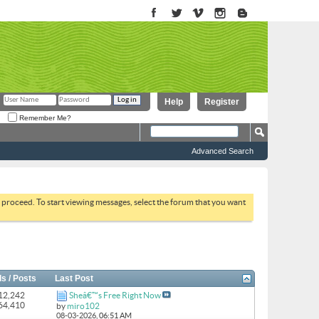
Help
Register
Remember Me?
Advanced Search
to proceed. To start viewing messages, select the forum that you want
s / Posts
Last Post
 12,242
Sheâ€™s Free Right Now
164,410
by
miro102
08-03-2026,
06:51 AM