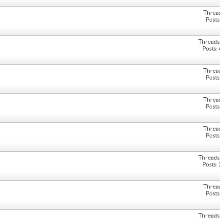
Threa
Posts
Threads
Posts:
Threa
Posts
Threa
Posts
Threa
Posts
Threads
Posts:
Threa
Posts
Threads