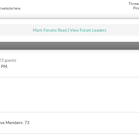
Threa
Pos
 website here.
Mark Forums Read
|
View Forum Leaders
23 guests
9 PM
.
ive Members
73