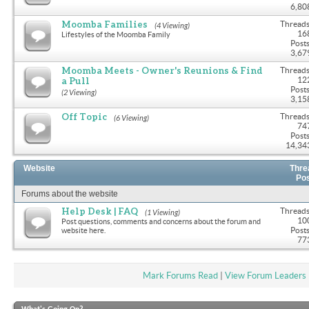
6,80
Moomba Families
Threads
(4 Viewing)
16
Lifestyles of the Moomba Family
Posts
3,67
Moomba Meets - Owner's Reunions & Find
Threads
a Pull
12
Posts
(2 Viewing)
3,15
Off Topic
Threads
(6 Viewing)
74
Posts
14,34
Website
Thre
Po
Forums about the website
Help Desk | FAQ
Threads
(1 Viewing)
10
Post questions, comments and concerns about the forum and
Posts
website here.
77
Mark Forums Read
|
View Forum Leaders