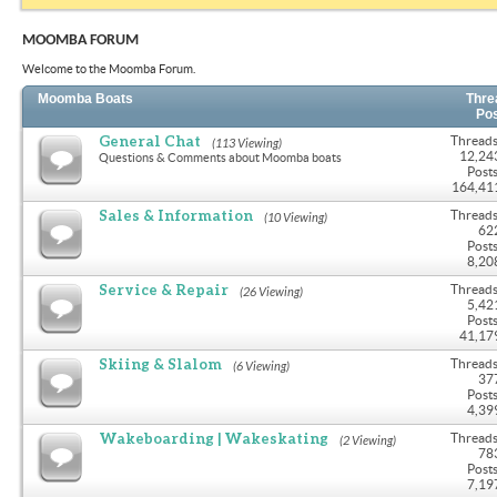
MOOMBA FORUM
Welcome to the Moomba Forum.
Moomba Boats
Thre
Po
General Chat
Threads
(113 Viewing)
12,24
Questions & Comments about Moomba boats
Posts
164,41
Sales & Information
Threads
(10 Viewing)
62
Posts
8,20
Service & Repair
Threads
(26 Viewing)
5,42
Posts
41,17
Skiing & Slalom
Threads
(6 Viewing)
37
Posts
4,39
Wakeboarding | Wakeskating
Threads
(2 Viewing)
78
Posts
7,19