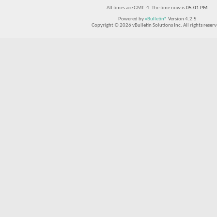
All times are GMT -4. The time now is
05:01 PM
.
Powered by
vBulletin®
Version 4.2.5
Copyright © 2026 vBulletin Solutions Inc. All rights reserv