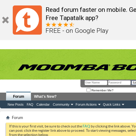
Read forum faster on mobile. Ge
Free Tapatalk app?
FREE - on Google Play
Remember Me?
Forum
What's New?
New Posts
FAQ
Calendar
Community
Forum Actions
Quick Links
Forum
If this is your first visit, be sure to check out the
FAQ
by clicking the link above. Y
can post: click the register link above to proceed. To start viewing messages, selec
from the selection below.