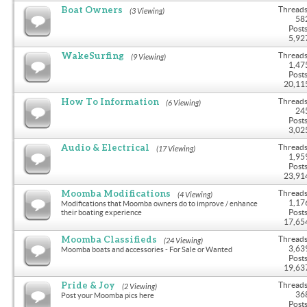
Boat Owners
Threads
(3 Viewing)
58
Posts
5,92
WakeSurfing
Threads
(9 Viewing)
1,47
Posts
20,11
How To Information
Threads
(6 Viewing)
24
Posts
3,02
Audio & Electrical
Threads
(17 Viewing)
1,95
Posts
23,91
Moomba Modifications
Threads
(4 Viewing)
1,17
Modifications that Moomba owners do to improve / enhance
Posts
their boating experience
17,65
Moomba Classifieds
Threads
(24 Viewing)
3,63
Moomba boats and accessories - For Sale or Wanted
Posts
19,63
Pride & Joy
Threads
(2 Viewing)
36
Post your Moomba pics here
Posts