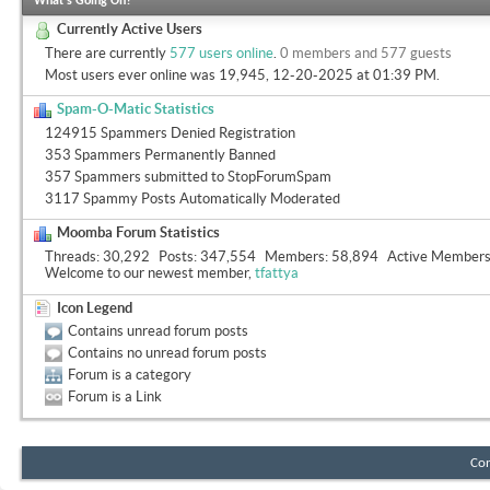
What's Going On?
Currently Active Users
There are currently
577 users online
.
0 members and 577 guests
Most users ever online was 19,945, 12-20-2025 at
01:39 PM
.
Spam-O-Matic Statistics
124915 Spammers Denied Registration
353 Spammers Permanently Banned
357 Spammers submitted to StopForumSpam
3117 Spammy Posts Automatically Moderated
Moomba Forum Statistics
Threads
30,292
Posts
347,554
Members
58,894
Active Member
Welcome to our newest member,
tfattya
Icon Legend
Contains unread forum posts
Contains no unread forum posts
Forum is a category
Forum is a Link
Con