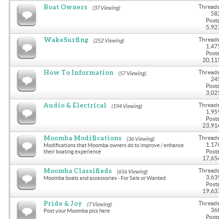
Boat Owners
Threads
(37 Viewing)
58
Posts
5,92
WakeSurfing
Threads
(252 Viewing)
1,47
Posts
20,11
How To Information
Threads
(57 Viewing)
24
Posts
3,02
Audio & Electrical
Threads
(194 Viewing)
1,95
Posts
23,91
Moomba Modifications
Threads
(36 Viewing)
1,17
Modifications that Moomba owners do to improve / enhance
Posts
their boating experience
17,65
Moomba Classifieds
Threads
(656 Viewing)
3,63
Moomba boats and accessories - For Sale or Wanted
Posts
19,63
Pride & Joy
Threads
(7 Viewing)
36
Post your Moomba pics here
Posts