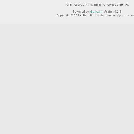
All times are GMT -4. The time now is
11:56 AM
.
Powered by
vBulletin®
Version 4.2.5
Copyright © 2026 vBulletin Solutions Inc. All rights reserv