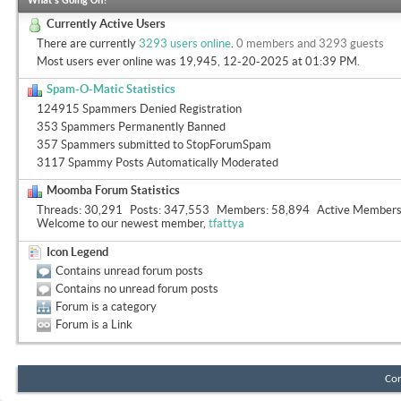
What's Going On?
Currently Active Users
There are currently
3293 users online
.
0 members and 3293 guests
Most users ever online was 19,945, 12-20-2025 at
01:39 PM
.
Spam-O-Matic Statistics
124915 Spammers Denied Registration
353 Spammers Permanently Banned
357 Spammers submitted to StopForumSpam
3117 Spammy Posts Automatically Moderated
Moomba Forum Statistics
Threads
30,291
Posts
347,553
Members
58,894
Active Member
Welcome to our newest member,
tfattya
Icon Legend
Contains unread forum posts
Contains no unread forum posts
Forum is a category
Forum is a Link
Con