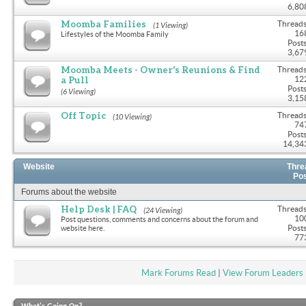
6,80
Moomba Families
Threads
(1 Viewing)
16
Lifestyles of the Moomba Family
Posts
3,67
Moomba Meets - Owner's Reunions & Find
Threads
a Pull
12
Posts
(6 Viewing)
3,15
Off Topic
Threads
(10 Viewing)
74
Posts
14,34
Website
Thre
Po
Forums about the website
Help Desk | FAQ
Threads
(24 Viewing)
10
Post questions, comments and concerns about the forum and
Posts
website here.
77
Mark Forums Read
|
View Forum Leaders