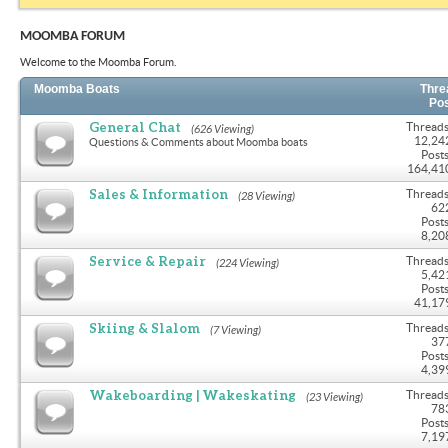
MOOMBA FORUM
Welcome to the Moomba Forum.
Moomba Boats
Thre
Po
General Chat
Threads
(626 Viewing)
12,24
Questions & Comments about Moomba boats
Posts
164,41
Sales & Information
Threads
(28 Viewing)
62
Posts
8,20
Service & Repair
Threads
(224 Viewing)
5,42
Posts
41,17
Skiing & Slalom
Threads
(7 Viewing)
37
Posts
4,39
Wakeboarding | Wakeskating
Threads
(23 Viewing)
78
Posts
7,19