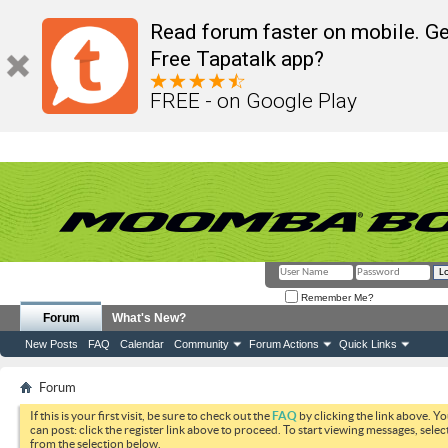
Read forum faster on mobile. Ge
Free Tapatalk app?
FREE - on Google Play
Remember Me?
Forum
What's New?
New Posts
FAQ
Calendar
Community
Forum Actions
Quick Links
Forum
If this is your first visit, be sure to check out the
FAQ
by clicking the link above. Y
can post: click the register link above to proceed. To start viewing messages, selec
from the selection below.