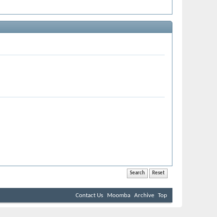
Contact Us
Moomba
Archive
Top