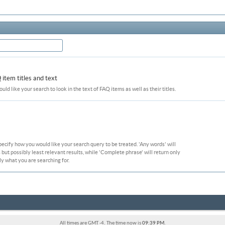
item titles and text
ould like your search to look in the text of FAQ items as well as their titles.
pecify how you would like your search query to be treated. 'Any words' will
ut possibly least relevant results, while 'Complete phrase' will return only
ly what you are searching for.
All times are GMT -4. The time now is
09:39 PM
.