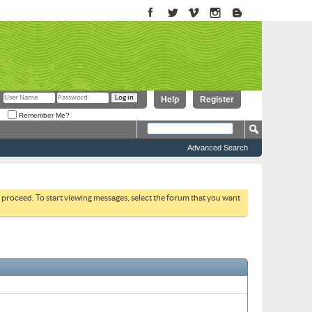
Help
Register
Remember Me?
Advanced Search
to proceed. To start viewing messages, select the forum that you want