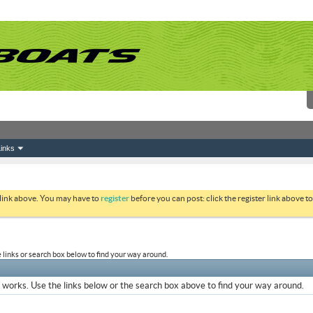
inks
 link above. You may have to
register
before you can post: click the register link above 
links or search box below to find your way around.
works. Use the links below or the search box above to find your way around.