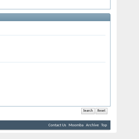
Contact Us
Moomba
Archive
Top