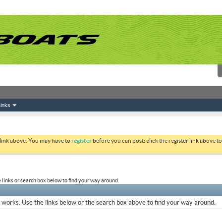
inks
 link above. You may have to
register
before you can post: click the register link above 
links or search box below to find your way around.
works. Use the links below or the search box above to find your way around.