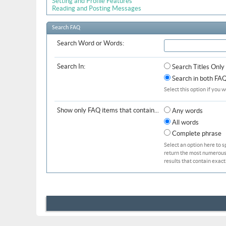
Setting and Profile Features
Reading and Posting Messages
Search FAQ
Search Word or Words:
Search In:
Search Titles Only
Search in both FAQ 
Select this option if you w
Show only FAQ items that contain...
Any words
All words
Complete phrase
Select an option here to s
return the most numerous b
results that contain exact