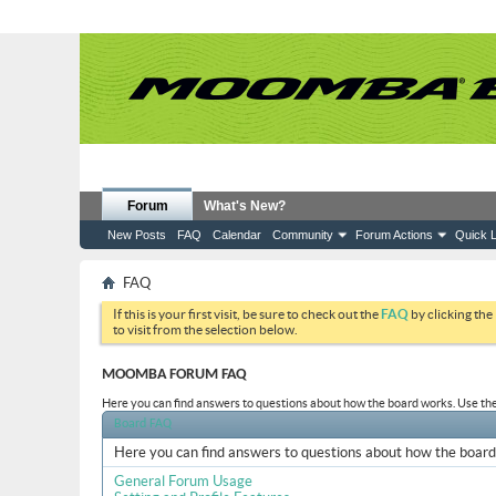
Forum
What's New?
New Posts
FAQ
Calendar
Community
Forum Actions
Quick L
FAQ
If this is your first visit, be sure to check out the
FAQ
by clicking the
to visit from the selection below.
MOOMBA FORUM FAQ
Here you can find answers to questions about how the board works. Use the 
Board FAQ
Here you can find answers to questions about how the board 
General Forum Usage