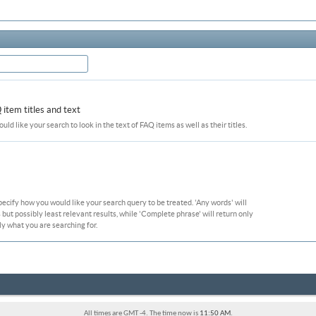
item titles and text
ould like your search to look in the text of FAQ items as well as their titles.
pecify how you would like your search query to be treated. 'Any words' will
ut possibly least relevant results, while 'Complete phrase' will return only
ly what you are searching for.
All times are GMT -4. The time now is
11:50 AM
.