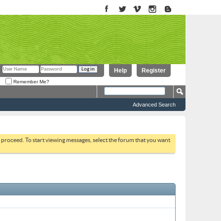
Help
Register
Remember Me?
Advanced Search
to proceed. To start viewing messages, select the forum that you want