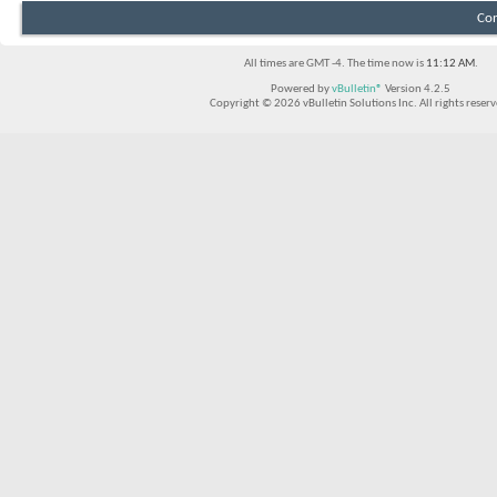
Con
All times are GMT -4. The time now is
11:12 AM
.
Powered by
vBulletin®
Version 4.2.5
Copyright © 2026 vBulletin Solutions Inc. All rights reserv