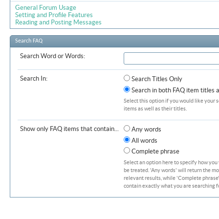
General Forum Usage
Setting and Profile Features
Reading and Posting Messages
Search FAQ
Search Word or Words:
Search In:
Search Titles Only
Search in both FAQ item titles 
Select this option if you would like your 
items as well as their titles.
Show only FAQ items that contain...
Any words
All words
Complete phrase
Select an option here to specify how you
be treated. 'Any words' will return the m
relevant results, while 'Complete phrase' 
contain exactly what you are searching fo