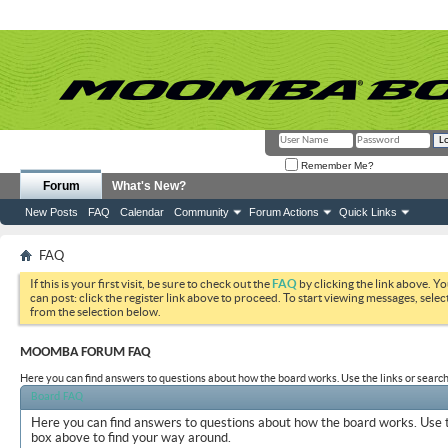
Remember Me?
Forum
What's New?
New Posts
FAQ
Calendar
Community
Forum Actions
Quick Links
FAQ
If this is your first visit, be sure to check out the
FAQ
by clicking the link above. Y
can post: click the register link above to proceed. To start viewing messages, selec
from the selection below.
MOOMBA FORUM FAQ
Here you can find answers to questions about how the board works. Use the links or search
Board FAQ
Here you can find answers to questions about how the board works. Use t
box above to find your way around.