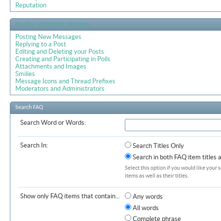
Reputation
Reading and Posting Messages
Posting New Messages
Replying to a Post
Editing and Deleting your Posts
Creating and Participating in Polls
Attachments and Images
Smilies
Message Icons and Thread Prefixes
Moderators and Administrators
Search FAQ
Search Word or Words:
Search In:
Search Titles Only
Search in both FAQ item titles 
Select this option if you would like your 
items as well as their titles.
Show only FAQ items that contain...
Any words
All words
Complete phrase