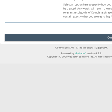
Select an option here to specify how you
be treated. 'Any words' will return the m
relevant results, while 'Complete phrase' 
contain exactly what you are searching fo
Con
All times are GMT -4. The time now is
02:16 AM
.
Powered by
vBulletin®
Version 4.2.5
Copyright © 2026 vBulletin Solutions Inc. All rights reserv