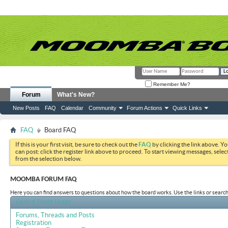
Remember Me?
Forum
What's New?
New Posts
FAQ
Calendar
Community
Forum Actions
Quick Links
FAQ
Board FAQ
If this is your first visit, be sure to check out the
FAQ
by clicking the link above. Y
can post: click the register link above to proceed. To start viewing messages, selec
from the selection below.
MOOMBA FORUM FAQ
Here you can find answers to questions about how the board works. Use the links or search
General Forum Usage
Forums, Threads and Posts
Registration