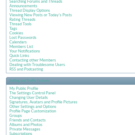
Searching Forums and Threads
Announcements
Thread Display Options
Viewing New Posts or Today's Posts
Rating Threads
Thread Tools
Tags
Cookies
Lost Passwords
Calendars
Members List
Your Notifications
Quick Links
Contacting other Members
Dealing with Troublesome Users
RSS and Podcasting
Setting and Profile Features
My Public Profile
The Settings Control Panel
Changing User Details
Signatures, Avatars and Profile Pictures
Other Settings and Options
Profile Page Customization
Groups
Friends and Contacts
Albums and Photos
Private Messages
Subscriptions