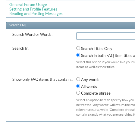
General Forum Usage
Setting and Profile Features
Reading and Posting Messages
Search FAQ
Search Word or Words:
Search In:
Search Titles Only
Search in both FAQ item titles 
Select this option if you would like your 
items as well as their titles.
Show only FAQ items that contain...
Any words
All words
Complete phrase
Select an option here to specify how you
be treated. 'Any words' will return the m
relevant results, while 'Complete phrase' 
contain exactly what you are searching fo