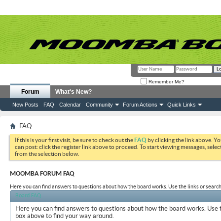
Remember Me?
Forum
What's New?
New Posts
FAQ
Calendar
Community
Forum Actions
Quick Links
FAQ
If this is your first visit, be sure to check out the
FAQ
by clicking the link above. Y
can post: click the register link above to proceed. To start viewing messages, selec
from the selection below.
MOOMBA FORUM FAQ
Here you can find answers to questions about how the board works. Use the links or search
Board FAQ
Here you can find answers to questions about how the board works. Use t
box above to find your way around.