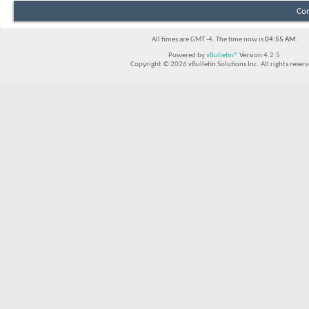
Con
All times are GMT -4. The time now is
04:55 AM
.
Powered by
vBulletin®
Version 4.2.5
Copyright © 2026 vBulletin Solutions Inc. All rights reserv