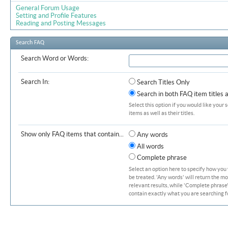
General Forum Usage
Setting and Profile Features
Reading and Posting Messages
Search FAQ
Search Word or Words:
Search In:
Search Titles Only
Search in both FAQ item titles 
Select this option if you would like your 
items as well as their titles.
Show only FAQ items that contain...
Any words
All words
Complete phrase
Select an option here to specify how you
be treated. 'Any words' will return the m
relevant results, while 'Complete phrase' 
contain exactly what you are searching fo