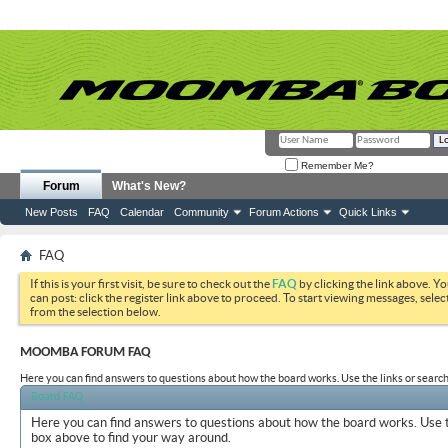
Remember Me?
Forum
What's New?
New Posts
FAQ
Calendar
Community
Forum Actions
Quick Links
FAQ
If this is your first visit, be sure to check out the
FAQ
by clicking the link above. Y
can post: click the register link above to proceed. To start viewing messages, selec
from the selection below.
MOOMBA FORUM FAQ
Here you can find answers to questions about how the board works. Use the links or search
Board FAQ
Here you can find answers to questions about how the board works. Use t
box above to find your way around.