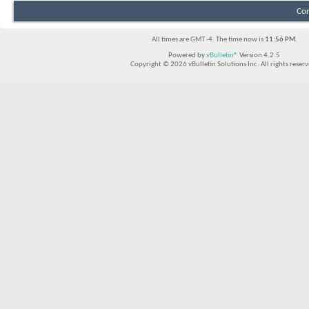
Con
All times are GMT -4. The time now is
11:56 PM
.
Powered by
vBulletin®
Version 4.2.5
Copyright © 2026 vBulletin Solutions Inc. All rights reserv