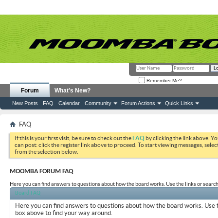
Remember Me?
Forum
What's New?
New Posts
FAQ
Calendar
Community
Forum Actions
Quick Links
FAQ
If this is your first visit, be sure to check out the
FAQ
by clicking the link above. Y
can post: click the register link above to proceed. To start viewing messages, selec
from the selection below.
MOOMBA FORUM FAQ
Here you can find answers to questions about how the board works. Use the links or search
Board FAQ
Here you can find answers to questions about how the board works. Use t
box above to find your way around.