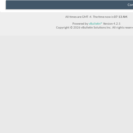
Con
All times are GMT -4. The time now is
07:13 AM
.
Powered by
vBulletin®
Version 4.2.5
Copyright © 2026 vBulletin Solutions Inc. All rights reserv