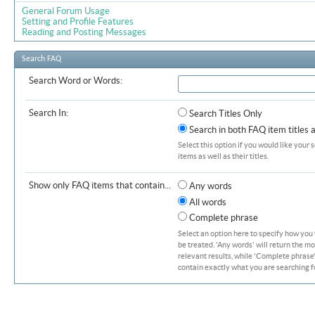
General Forum Usage
Setting and Profile Features
Reading and Posting Messages
Search FAQ
Search Word or Words:
Search In:
Search Titles Only
Search in both FAQ item titles 
Select this option if you would like your 
items as well as their titles.
Show only FAQ items that contain...
Any words
All words
Complete phrase
Select an option here to specify how you
be treated. 'Any words' will return the m
relevant results, while 'Complete phrase' 
contain exactly what you are searching fo