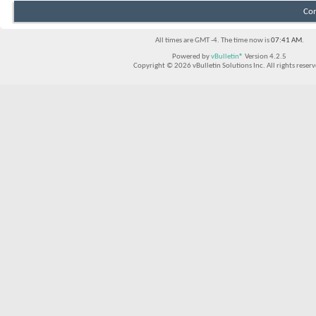
Con
All times are GMT -4. The time now is
07:41 AM
.
Powered by
vBulletin®
Version 4.2.5
Copyright © 2026 vBulletin Solutions Inc. All rights reserv