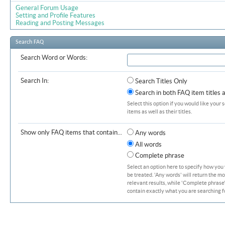
General Forum Usage
Setting and Profile Features
Reading and Posting Messages
Search FAQ
Search Word or Words:
Search In:
Search Titles Only
Search in both FAQ item titles 
Select this option if you would like your 
items as well as their titles.
Show only FAQ items that contain...
Any words
All words
Complete phrase
Select an option here to specify how you
be treated. 'Any words' will return the m
relevant results, while 'Complete phrase' 
contain exactly what you are searching fo