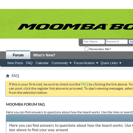
Remember Me?
Forum
What's New?
New Posts
FAQ
Calendar
Community
Forum Actions
Quick Links
FAQ
If this is your first visit, be sure to check out the
FAQ
by clicking the link above. Y
can post: click the register link above to proceed. To start viewing messages, selec
from the selection below.
MOOMBA FORUM FAQ
Here you can find answers to questions about how the board works. Use the links or search
Board FAQ
Here you can find answers to questions about how the board works. Use t
box above to find your way around.