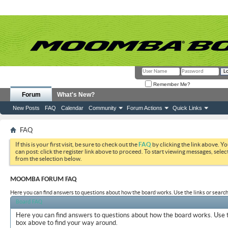
Remember Me?
Forum
What's New?
New Posts
FAQ
Calendar
Community
Forum Actions
Quick Links
FAQ
If this is your first visit, be sure to check out the
FAQ
by clicking the link above. Y
can post: click the register link above to proceed. To start viewing messages, selec
from the selection below.
MOOMBA FORUM FAQ
Here you can find answers to questions about how the board works. Use the links or search
Board FAQ
Here you can find answers to questions about how the board works. Use t
box above to find your way around.