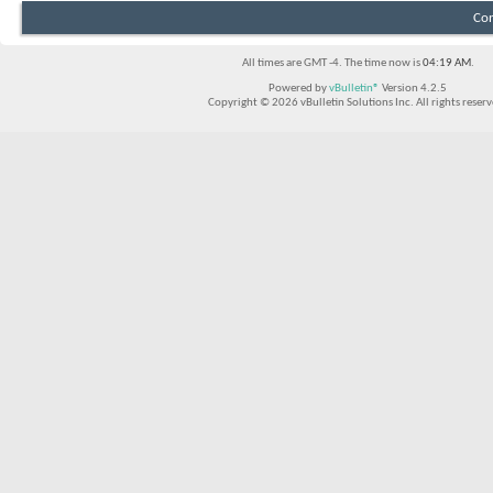
Con
All times are GMT -4. The time now is
04:19 AM
.
Powered by
vBulletin®
Version 4.2.5
Copyright © 2026 vBulletin Solutions Inc. All rights reserv