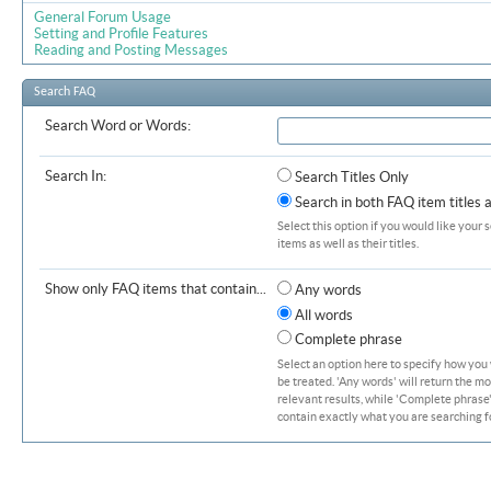
General Forum Usage
Setting and Profile Features
Reading and Posting Messages
Search FAQ
Search Word or Words:
Search In:
Search Titles Only
Search in both FAQ item titles 
Select this option if you would like your 
items as well as their titles.
Show only FAQ items that contain...
Any words
All words
Complete phrase
Select an option here to specify how you
be treated. 'Any words' will return the m
relevant results, while 'Complete phrase' 
contain exactly what you are searching fo