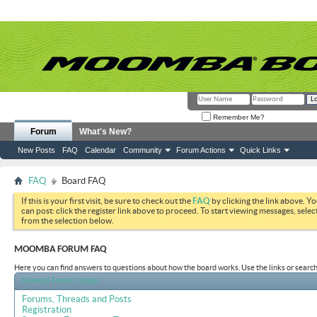
Remember Me?
Forum
What's New?
New Posts
FAQ
Calendar
Community
Forum Actions
Quick Links
FAQ
Board FAQ
If this is your first visit, be sure to check out the
FAQ
by clicking the link above. Y
can post: click the register link above to proceed. To start viewing messages, selec
from the selection below.
MOOMBA FORUM FAQ
Here you can find answers to questions about how the board works. Use the links or search
General Forum Usage
Forums, Threads and Posts
Registration