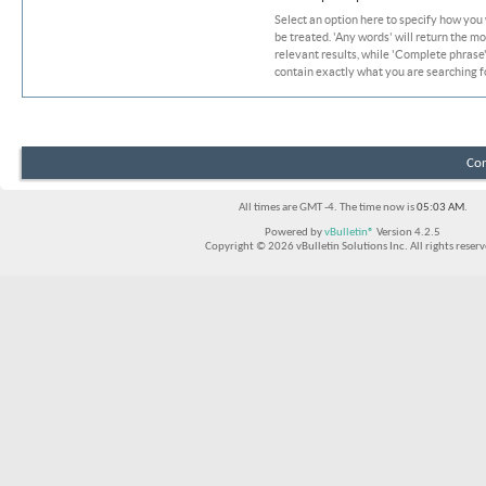
Select an option here to specify how you
be treated. 'Any words' will return the m
relevant results, while 'Complete phrase' 
contain exactly what you are searching fo
Con
All times are GMT -4. The time now is
05:03 AM
.
Powered by
vBulletin®
Version 4.2.5
Copyright © 2026 vBulletin Solutions Inc. All rights reserv