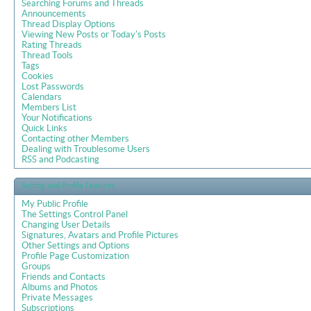
Searching Forums and Threads
Announcements
Thread Display Options
Viewing New Posts or Today's Posts
Rating Threads
Thread Tools
Tags
Cookies
Lost Passwords
Calendars
Members List
Your Notifications
Quick Links
Contacting other Members
Dealing with Troublesome Users
RSS and Podcasting
Setting and Profile Features
My Public Profile
The Settings Control Panel
Changing User Details
Signatures, Avatars and Profile Pictures
Other Settings and Options
Profile Page Customization
Groups
Friends and Contacts
Albums and Photos
Private Messages
Subscriptions