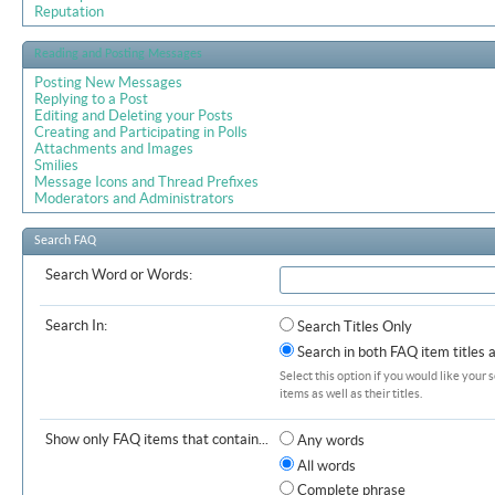
Reputation
Reading and Posting Messages
Posting New Messages
Replying to a Post
Editing and Deleting your Posts
Creating and Participating in Polls
Attachments and Images
Smilies
Message Icons and Thread Prefixes
Moderators and Administrators
Search FAQ
Search Word or Words:
Search In:
Search Titles Only
Search in both FAQ item titles 
Select this option if you would like your 
items as well as their titles.
Show only FAQ items that contain...
Any words
All words
Complete phrase