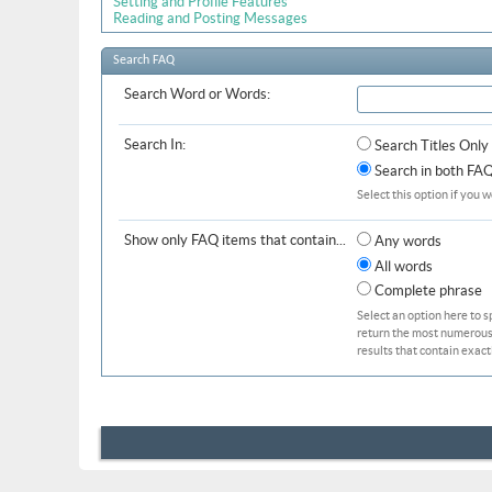
Setting and Profile Features
Reading and Posting Messages
Search FAQ
Search Word or Words:
Search In:
Search Titles Only
Search in both FAQ 
Select this option if you w
Show only FAQ items that contain...
Any words
All words
Complete phrase
Select an option here to s
return the most numerous b
results that contain exact