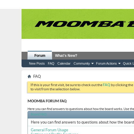
Forum
What's New?
New Posts
FAQ
Calendar
Community
Forum Actions
Quick L
FAQ
If this is your first visit, be sure to check out the
FAQ
by clicking the
to visit from the selection below.
MOOMBA FORUM FAQ
Here you can find answers to questions about how the board works. Use the 
Board FAQ
Here you can find answers to questions about how the board 
General Forum Usage