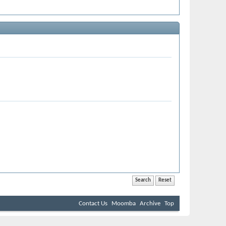
Contact Us
Moomba
Archive
Top