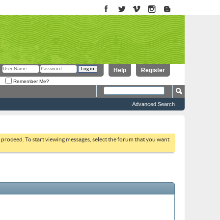
Help
Register
Remember Me?
Advanced Search
to proceed. To start viewing messages, select the forum that you want