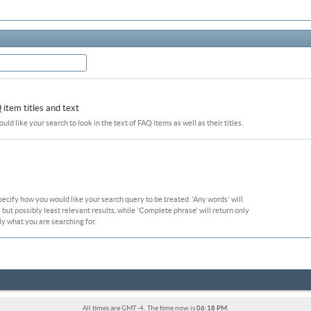
item titles and text
ould like your search to look in the text of FAQ items as well as their titles.
pecify how you would like your search query to be treated. 'Any words' will
ut possibly least relevant results, while 'Complete phrase' will return only
ly what you are searching for.
All times are GMT -4. The time now is
06:18 PM
.