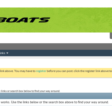
inks
 link above. You may have to
register
before you can post: click the register link above 
links or search box below to find your way around.
works. Use the links below or the search box above to find your way around.