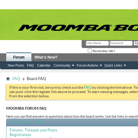
Remember Me?
Forum
What's New?
New Posts
FAQ
Calendar
Community
Forum Actions
Quick Links
FAQ
Board FAQ
If this is your first visit, be sure to check out the
FAQ
by clicking the link above. Y
can post: click the register link above to proceed. To start viewing messages, selec
from the selection below.
MOOMBA FORUM FAQ
Here you can find answers to questions about how the board works. Use the links or search
General Forum Usage
Forums, Threads and Posts
Registration