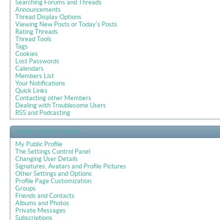
Searching Forums and Threads
Announcements
Thread Display Options
Viewing New Posts or Today's Posts
Rating Threads
Thread Tools
Tags
Cookies
Lost Passwords
Calendars
Members List
Your Notifications
Quick Links
Contacting other Members
Dealing with Troublesome Users
RSS and Podcasting
Setting and Profile Features
My Public Profile
The Settings Control Panel
Changing User Details
Signatures, Avatars and Profile Pictures
Other Settings and Options
Profile Page Customization
Groups
Friends and Contacts
Albums and Photos
Private Messages
Subscriptions