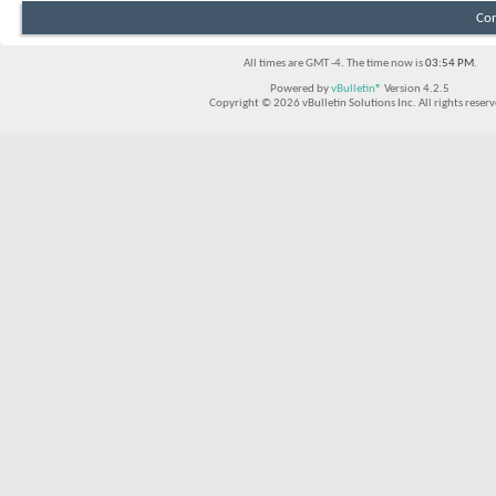
Con
All times are GMT -4. The time now is
03:54 PM
.
Powered by
vBulletin®
Version 4.2.5
Copyright © 2026 vBulletin Solutions Inc. All rights reserv