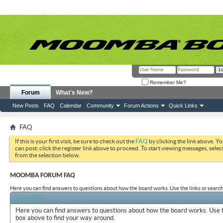
Remember Me?
Forum
What's New?
New Posts
FAQ
Calendar
Community
Forum Actions
Quick Links
FAQ
If this is your first visit, be sure to check out the
FAQ
by clicking the link above. Y
can post: click the register link above to proceed. To start viewing messages, selec
from the selection below.
MOOMBA FORUM FAQ
Here you can find answers to questions about how the board works. Use the links or search
Board FAQ
Here you can find answers to questions about how the board works. Use t
box above to find your way around.