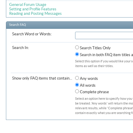
General Forum Usage
Setting and Profile Features
Reading and Posting Messages
Search FAQ
Search Word or Words:
Search In:
Search Titles Only
Search in both FAQ item titles 
Select this option if you would like your 
items as well as their titles.
Show only FAQ items that contain...
Any words
All words
Complete phrase
Select an option here to specify how you
be treated. 'Any words' will return the m
relevant results, while 'Complete phrase' 
contain exactly what you are searching fo