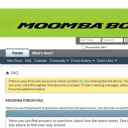
Remember Me?
Forum
What's New?
New Posts
FAQ
Calendar
Community
Forum Actions
Quick Links
FAQ
If this is your first visit, be sure to check out the
FAQ
by clicking the link above. Y
can post: click the register link above to proceed. To start viewing messages, selec
from the selection below.
MOOMBA FORUM FAQ
Here you can find answers to questions about how the board works. Use the links or search
Board FAQ
Here you can find answers to questions about how the board works. Use t
box above to find your way around.