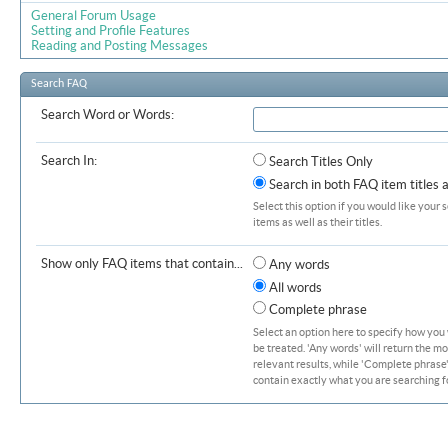
General Forum Usage
Setting and Profile Features
Reading and Posting Messages
Search FAQ
Search Word or Words:
Search In:
Search Titles Only
Search in both FAQ item titles 
Select this option if you would like your 
items as well as their titles.
Show only FAQ items that contain...
Any words
All words
Complete phrase
Select an option here to specify how you
be treated. 'Any words' will return the m
relevant results, while 'Complete phrase' 
contain exactly what you are searching fo