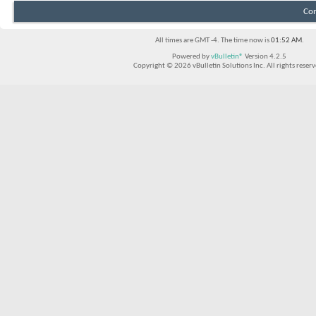
Con
All times are GMT -4. The time now is
01:52 AM
.
Powered by
vBulletin®
Version 4.2.5
Copyright © 2026 vBulletin Solutions Inc. All rights reserv