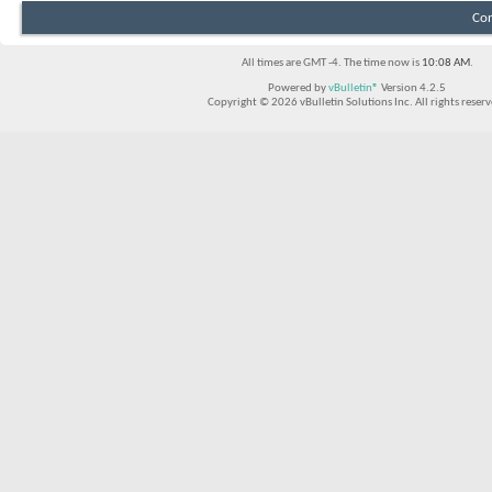
Con
All times are GMT -4. The time now is
10:08 AM
.
Powered by
vBulletin®
Version 4.2.5
Copyright © 2026 vBulletin Solutions Inc. All rights reserv