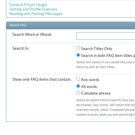
General Forum Usage
Setting and Profile Features
Reading and Posting Messages
Search FAQ
Search Word or Words:
Search In:
Search Titles Only
Search in both FAQ item titles 
Select this option if you would like your 
items as well as their titles.
Show only FAQ items that contain...
Any words
All words
Complete phrase
Select an option here to specify how you
be treated. 'Any words' will return the m
relevant results, while 'Complete phrase' 
contain exactly what you are searching fo