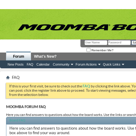
Remember Me?
Forum
What's New?
New Posts
FAQ
Calendar
Community
Forum Actions
Quick Links
FAQ
If this is your first visit, be sure to check out the
FAQ
by clicking the link above. Y
can post: click the register link above to proceed. To start viewing messages, selec
from the selection below.
MOOMBA FORUM FAQ
Here you can find answers to questions about how the board works. Use the links or search
Board FAQ
Here you can find answers to questions about how the board works. Use t
box above to find your way around.