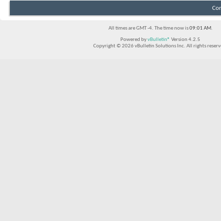
Con
All times are GMT -4. The time now is
09:01 AM
.
Powered by
vBulletin®
Version 4.2.5
Copyright © 2026 vBulletin Solutions Inc. All rights reserv