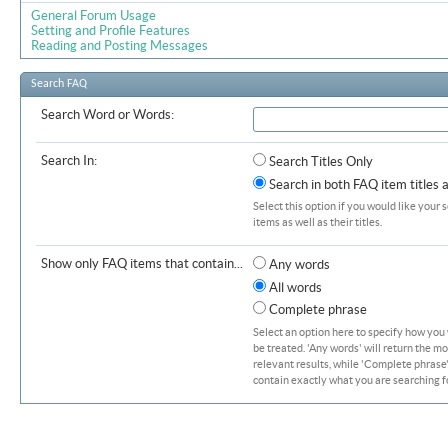
General Forum Usage
Setting and Profile Features
Reading and Posting Messages
Search FAQ
Search Word or Words:
Search In:
Search Titles Only
Search in both FAQ item titles 
Select this option if you would like your 
items as well as their titles.
Show only FAQ items that contain...
Any words
All words
Complete phrase
Select an option here to specify how you
be treated. 'Any words' will return the m
relevant results, while 'Complete phrase' 
contain exactly what you are searching fo