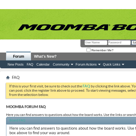
Remember Me?
Forum
What's New?
New Posts
FAQ
Calendar
Community
Forum Actions
Quick Links
FAQ
If this is your first visit, be sure to check out the
FAQ
by clicking the link above. Y
can post: click the register link above to proceed. To start viewing messages, selec
from the selection below.
MOOMBA FORUM FAQ
Here you can find answers to questions about how the board works. Use the links or search
Board FAQ
Here you can find answers to questions about how the board works. Use t
box above to find your way around.