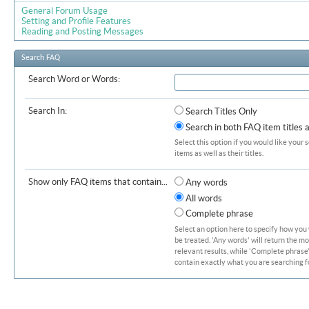
General Forum Usage
Setting and Profile Features
Reading and Posting Messages
Search FAQ
Search Word or Words:
Search In:
Search Titles Only
Search in both FAQ item titles 
Select this option if you would like your 
items as well as their titles.
Show only FAQ items that contain...
Any words
All words
Complete phrase
Select an option here to specify how you
be treated. 'Any words' will return the m
relevant results, while 'Complete phrase' 
contain exactly what you are searching fo