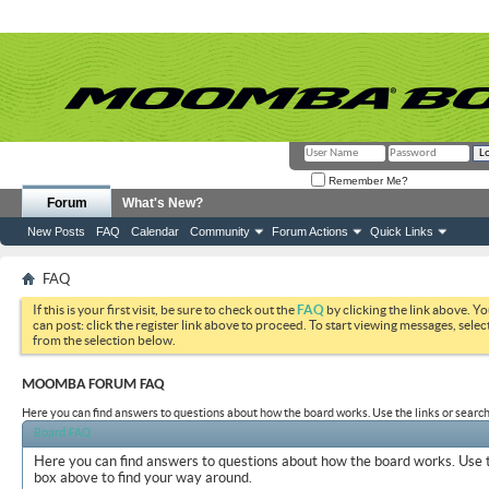
Remember Me?
Forum
What's New?
New Posts
FAQ
Calendar
Community
Forum Actions
Quick Links
FAQ
If this is your first visit, be sure to check out the
FAQ
by clicking the link above. Y
can post: click the register link above to proceed. To start viewing messages, selec
from the selection below.
MOOMBA FORUM FAQ
Here you can find answers to questions about how the board works. Use the links or search
Board FAQ
Here you can find answers to questions about how the board works. Use t
box above to find your way around.