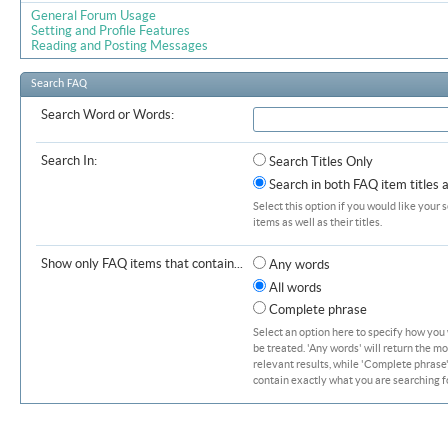
General Forum Usage
Setting and Profile Features
Reading and Posting Messages
Search FAQ
Search Word or Words:
Search In:
Search Titles Only
Search in both FAQ item titles 
Select this option if you would like your 
items as well as their titles.
Show only FAQ items that contain...
Any words
All words
Complete phrase
Select an option here to specify how you
be treated. 'Any words' will return the m
relevant results, while 'Complete phrase' 
contain exactly what you are searching fo