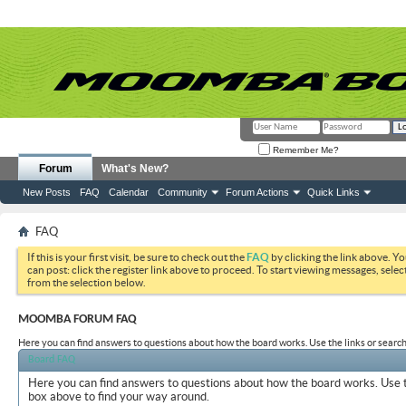
Remember Me?
Forum
What's New?
New Posts
FAQ
Calendar
Community
Forum Actions
Quick Links
FAQ
If this is your first visit, be sure to check out the
FAQ
by clicking the link above. Y
can post: click the register link above to proceed. To start viewing messages, selec
from the selection below.
MOOMBA FORUM FAQ
Here you can find answers to questions about how the board works. Use the links or search
Board FAQ
Here you can find answers to questions about how the board works. Use t
box above to find your way around.