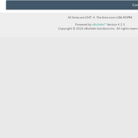
Con
All times are GMT -4. The time now is
06:43 PM
.
Powered by
vBulletin®
Version 4.2.5
Copyright © 2026 vBulletin Solutions Inc. All rights reserv