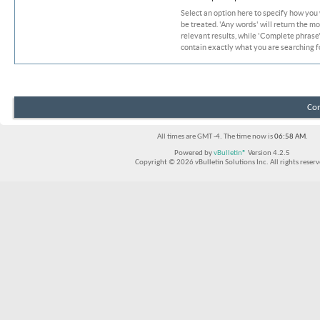
Select an option here to specify how you
be treated. 'Any words' will return the m
relevant results, while 'Complete phrase' 
contain exactly what you are searching fo
Con
All times are GMT -4. The time now is
06:58 AM
.
Powered by
vBulletin®
Version 4.2.5
Copyright © 2026 vBulletin Solutions Inc. All rights reserv