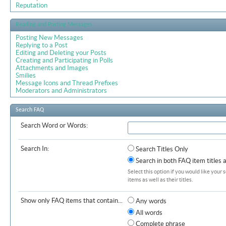
Reputation
Reading and Posting Messages
Posting New Messages
Replying to a Post
Editing and Deleting your Posts
Creating and Participating in Polls
Attachments and Images
Smilies
Message Icons and Thread Prefixes
Moderators and Administrators
Search FAQ
Search Word or Words:
Search In:
Search Titles Only
Search in both FAQ item titles 
Select this option if you would like your 
items as well as their titles.
Show only FAQ items that contain...
Any words
All words
Complete phrase