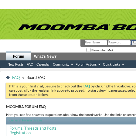
Remember Me?
Forum
What's New?
New Posts
FAQ
Calendar
Community
Forum Actions
Quick Links
FAQ
Board FAQ
If this is your first visit, be sure to check out the
FAQ
by clicking the link above. Y
can post: click the register link above to proceed. To start viewing messages, selec
from the selection below.
MOOMBA FORUM FAQ
Here you can find answers to questions about how the board works. Use the links or search
General Forum Usage
Forums, Threads and Posts
Registration