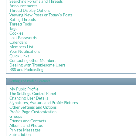
Searching Forums and Threads
Announcements
Thread Display Options
Viewing New Posts or Today's Posts
Rating Threads
Thread Tools
Tags
Cookies
Lost Passwords
Calendars
Members List
Your Notifications
Quick Links
Contacting other Members
Dealing with Troublesome Users
RSS and Podcasting
Setting and Profile Features
My Public Profile
The Settings Control Panel
Changing User Details
Signatures, Avatars and Profile Pictures
Other Settings and Options
Profile Page Customization
Groups
Friends and Contacts
Albums and Photos
Private Messages
Subscriptions