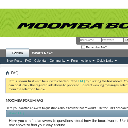
Remember Me?
Forum
What's New?
New Posts
FAQ
Calendar
Community
Forum Actions
Quick Links
FAQ
If this is your first visit, be sure to check out the
FAQ
by clicking the link above. Y
can post: click the register link above to proceed. To start viewing messages, selec
from the selection below.
MOOMBA FORUM FAQ
Here you can find answers to questions about how the board works. Use the links or search
Board FAQ
Here you can find answers to questions about how the board works. Use t
box above to find your way around.