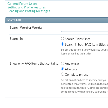
General Forum Usage
Setting and Profile Features
Reading and Posting Messages
Search FAQ
Search Word or Words:
Search In:
Search Titles Only
Search in both FAQ item titles 
Select this option if you would like your 
items as well as their titles.
Show only FAQ items that contain...
Any words
All words
Complete phrase
Select an option here to specify how you
be treated. 'Any words' will return the m
relevant results, while 'Complete phrase' 
contain exactly what you are searching fo