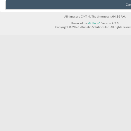
Con
All times are GMT -4. The time now is
04:36 AM
.
Powered by
vBulletin®
Version 4.2.5
Copyright © 2026 vBulletin Solutions Inc. All rights reserv