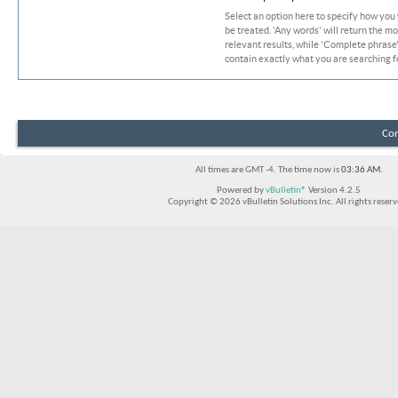
Select an option here to specify how you
be treated. 'Any words' will return the m
relevant results, while 'Complete phrase' 
contain exactly what you are searching fo
Con
All times are GMT -4. The time now is
03:36 AM
.
Powered by
vBulletin®
Version 4.2.5
Copyright © 2026 vBulletin Solutions Inc. All rights reserv