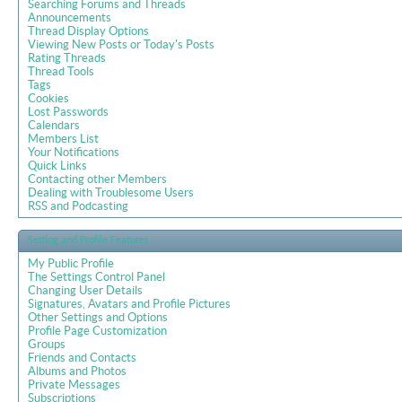
Searching Forums and Threads
Announcements
Thread Display Options
Viewing New Posts or Today's Posts
Rating Threads
Thread Tools
Tags
Cookies
Lost Passwords
Calendars
Members List
Your Notifications
Quick Links
Contacting other Members
Dealing with Troublesome Users
RSS and Podcasting
Setting and Profile Features
My Public Profile
The Settings Control Panel
Changing User Details
Signatures, Avatars and Profile Pictures
Other Settings and Options
Profile Page Customization
Groups
Friends and Contacts
Albums and Photos
Private Messages
Subscriptions