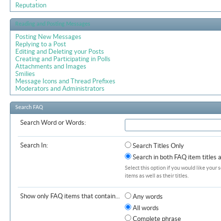
Reputation
Reading and Posting Messages
Posting New Messages
Replying to a Post
Editing and Deleting your Posts
Creating and Participating in Polls
Attachments and Images
Smilies
Message Icons and Thread Prefixes
Moderators and Administrators
Search FAQ
Search Word or Words:
Search In:
Search Titles Only
Search in both FAQ item titles 
Select this option if you would like your 
items as well as their titles.
Show only FAQ items that contain...
Any words
All words
Complete phrase