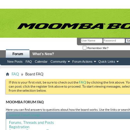
Remember Me?
Forum
What's New?
New Posts
FAQ
Calendar
Community
Forum Actions
Quick Links
FAQ
Board FAQ
If this is your first visit, be sure to check out the
FAQ
by clicking the link above. Y
can post: click the register link above to proceed. To start viewing messages, selec
from the selection below.
MOOMBA FORUM FAQ
Here you can find answers to questions about how the board works. Use the links or search
General Forum Usage
Forums, Threads and Posts
Registration