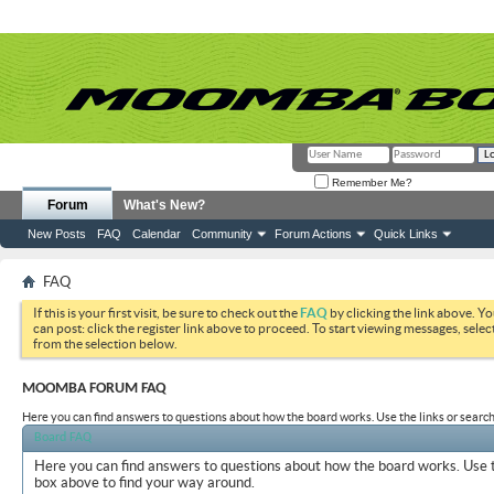
Remember Me?
Forum
What's New?
New Posts
FAQ
Calendar
Community
Forum Actions
Quick Links
FAQ
If this is your first visit, be sure to check out the
FAQ
by clicking the link above. Y
can post: click the register link above to proceed. To start viewing messages, selec
from the selection below.
MOOMBA FORUM FAQ
Here you can find answers to questions about how the board works. Use the links or search
Board FAQ
Here you can find answers to questions about how the board works. Use t
box above to find your way around.