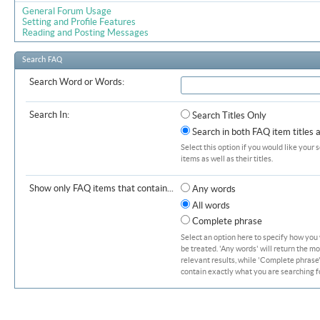
General Forum Usage
Setting and Profile Features
Reading and Posting Messages
Search FAQ
Search Word or Words:
Search In:
Search Titles Only
Search in both FAQ item titles 
Select this option if you would like your 
items as well as their titles.
Show only FAQ items that contain...
Any words
All words
Complete phrase
Select an option here to specify how you
be treated. 'Any words' will return the m
relevant results, while 'Complete phrase' 
contain exactly what you are searching fo