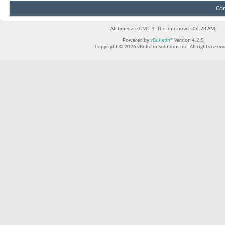
Con
All times are GMT -4. The time now is
06:23 AM
.
Powered by
vBulletin®
Version 4.2.5
Copyright © 2026 vBulletin Solutions Inc. All rights reserv