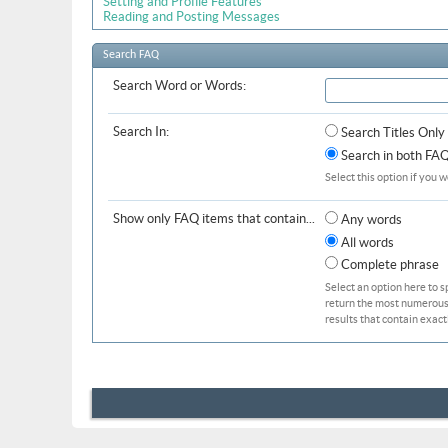
Setting and Profile Features
Reading and Posting Messages
Search FAQ
Search Word or Words:
Search In:
Search Titles Only
Search in both FAQ 
Select this option if you w
Show only FAQ items that contain...
Any words
All words
Complete phrase
Select an option here to s
return the most numerous b
results that contain exact