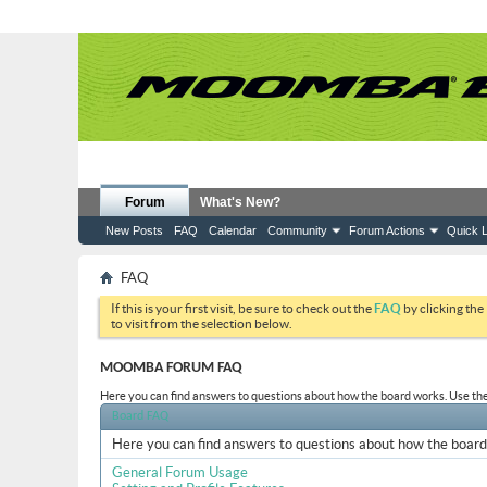
Forum
What's New?
New Posts
FAQ
Calendar
Community
Forum Actions
Quick L
FAQ
If this is your first visit, be sure to check out the
FAQ
by clicking the
to visit from the selection below.
MOOMBA FORUM FAQ
Here you can find answers to questions about how the board works. Use the 
Board FAQ
Here you can find answers to questions about how the board 
General Forum Usage