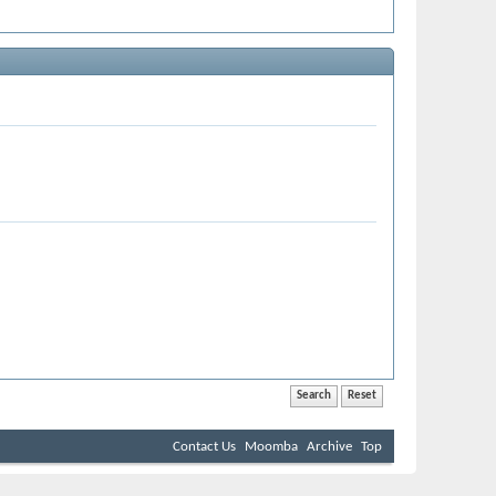
Contact Us
Moomba
Archive
Top