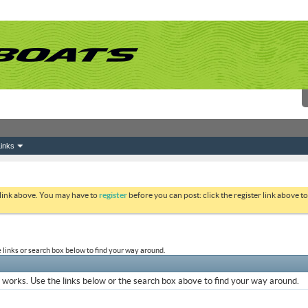
inks
 link above. You may have to
register
before you can post: click the register link above 
links or search box below to find your way around.
works. Use the links below or the search box above to find your way around.