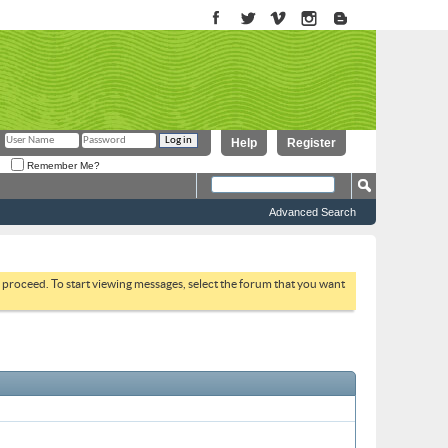
Help
Register
Remember Me?
Advanced Search
to proceed. To start viewing messages, select the forum that you want