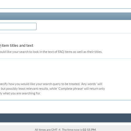
item titles and text
ould like your search to look in the text of FAQ items as well as their titles.
pecify how you would like your search query to be treated. 'Any words' will
ut possibly least relevant results, while 'Complete phrase' will return only
ly what you are searching for.
All times are GMT -4. The time now is
02:55 PM
.