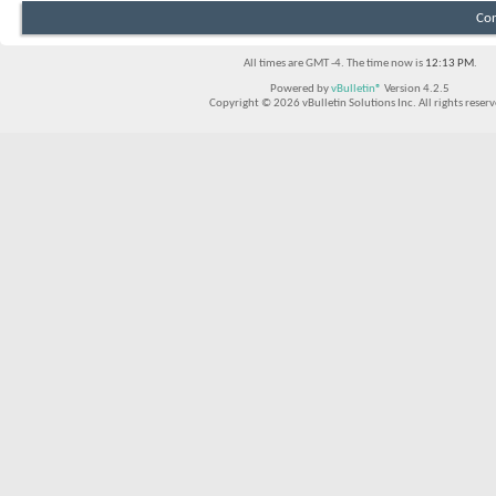
Con
All times are GMT -4. The time now is
12:13 PM
.
Powered by
vBulletin®
Version 4.2.5
Copyright © 2026 vBulletin Solutions Inc. All rights reserv