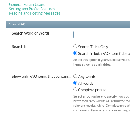
General Forum Usage
Setting and Profile Features
Reading and Posting Messages
Search FAQ
Search Word or Words:
Search In:
Search Titles Only
Search in both FAQ item titles 
Select this option if you would like your 
items as well as their titles.
Show only FAQ items that contain...
Any words
All words
Complete phrase
Select an option here to specify how you
be treated. 'Any words' will return the m
relevant results, while 'Complete phrase' 
contain exactly what you are searching fo