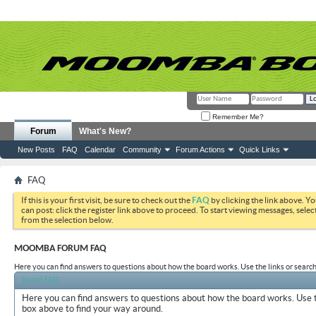
Remember Me?
Forum
What's New?
New Posts
FAQ
Calendar
Community
Forum Actions
Quick Links
FAQ
If this is your first visit, be sure to check out the
FAQ
by clicking the link above. Y
can post: click the register link above to proceed. To start viewing messages, selec
from the selection below.
MOOMBA FORUM FAQ
Here you can find answers to questions about how the board works. Use the links or search
Board FAQ
Here you can find answers to questions about how the board works. Use t
box above to find your way around.