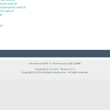
anyol.web.id
achampions.web.id
ris.web.id
id
d
id
All times are GMT -4. The time now is
03:12 PM
.
Powered by
vBulletin®
Version 4.2.5
Copyright © 2026 vBulletin Solutions Inc. All rights reserved.