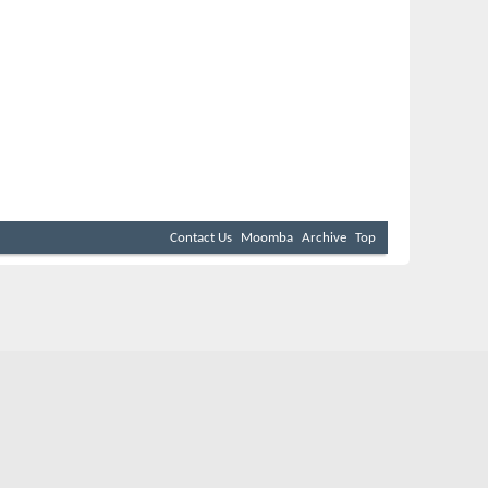
Contact Us
Moomba
Archive
Top