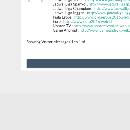
Jadwal Liga Spanyol :
http://www.jadwalligasp
Jadwal Liga Champions :
http://www.jadwallig
Jadwal Liga Inggris :
http://www.jadwalligaingg
Piala Eropa :
http://www.pialaeropa2016.web.
Euro :
http://www.euro2016.web.id
Nonton TV :
http://www.nontontvonline.web.i
Game Android :
http://www.gameandroid.web.
Showing Visitor Messages 1 to
1
of
1