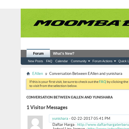
Forum
What's New?
New Posts
FAQ
Calendar
Community
Forum Actions
Quick L
EAllen
Conversation Between EAllen and yunishara
If this is your first visit, be sure to check out the
FAQ
by clicking the
to visit from the selection below.
CONVERSATION BETWEEN EALLEN AND YUNISHARA
1
Visitor Messages
yunishara
-
02-22-2017
05:41 PM
Daftar Harga :
http://www.daftarhargaterbaru
Jadwal Liga Jerman :
http://www.jadwalligaje