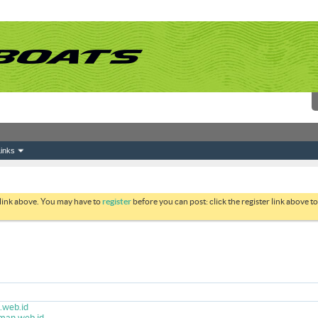
inks
 link above. You may have to
register
before you can post: click the register link above 
.web.id
rman.web.id