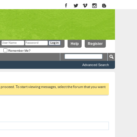
Help
Register
Remember Me?
Advanced Search
to proceed. To start viewing messages, select the forum that you want