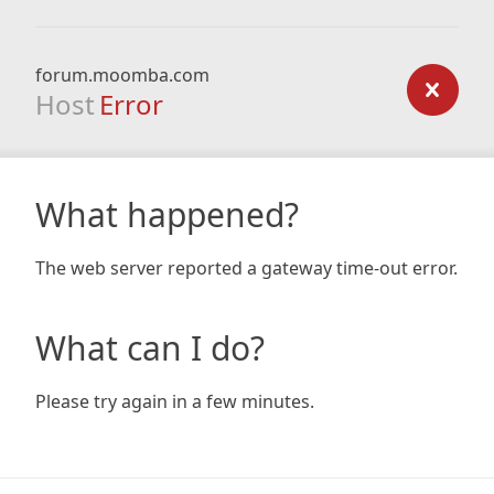
forum.moomba.com
Host
Error
What happened?
The web server reported a gateway time-out error.
What can I do?
Please try again in a few minutes.