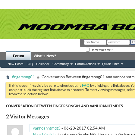
Remember Me?
Forum
What's New?
New Posts
FAQ
Calendar
Community
Forum Actions
Quick Links
fingersong01
Conversation Between fingersong01 and vanhoanhtm
If this is your first visit, be sure to check out the
FAQ
by clicking the link above. Y
can post: click the register link above to proceed. To start viewing messages, selec
from the selection below.
CONVERSATION BETWEEN FINGERSONG01 AND VANHOANHTMDT5
2
Visitor Messages
vanhoanhtmdt5
-
06-23-2017
02:54 AM
kho chó cảnh
là nơi cung cấp phụ kiện thú cưng buôn bán c