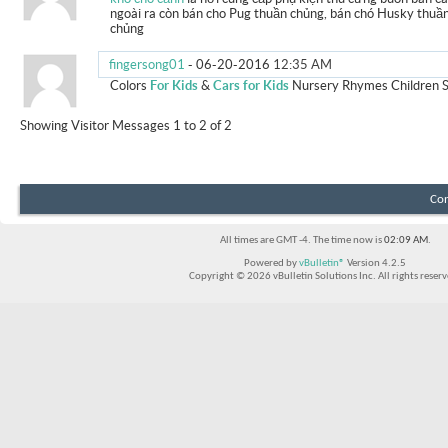
ngoài ra còn bán cho Pug thuần chủng, bán chó Husky thuầ
chủng
fingersong01
-
06-20-2016
12:35 AM
Colors
For Kids
&
Cars for Kids
Nursery Rhymes Children 
Showing Visitor Messages 1 to
2
of
2
Con
All times are GMT -4. The time now is
02:09 AM
.
Powered by
vBulletin®
Version 4.2.5
Copyright © 2026 vBulletin Solutions Inc. All rights reserv