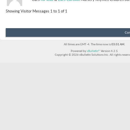
Showing Visitor Messages 1 to
1
of
1
Con
All times are GMT -4. The time now is
03:01 AM
.
Powered by
vBulletin®
Version 4.2.5
Copyright © 2026 vBulletin Solutions Inc. All rights reserv