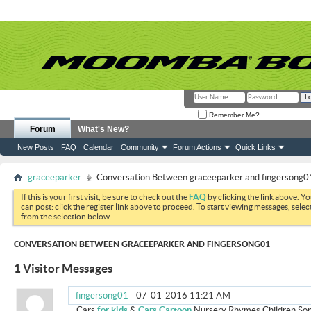
Remember Me?
Forum
What's New?
New Posts
FAQ
Calendar
Community
Forum Actions
Quick Links
graceeparker
Conversation Between graceeparker and fingersong0
If this is your first visit, be sure to check out the
FAQ
by clicking the link above. Y
can post: click the register link above to proceed. To start viewing messages, selec
from the selection below.
CONVERSATION BETWEEN GRACEEPARKER AND FINGERSONG01
1
Visitor Messages
fingersong01
-
07-01-2016
11:21 AM
Cars
for kids
&
Cars Cartoon
Nursery Rhymes Children So