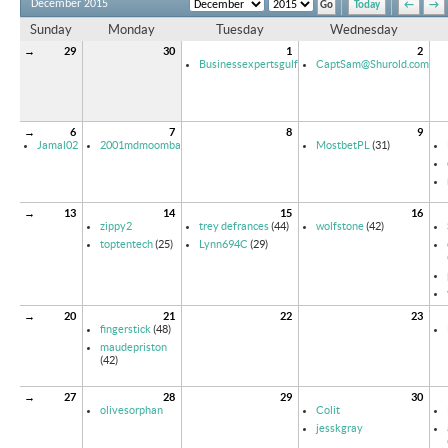
December 2015
Today
←
→
Sunday
Monday
Tuesday
Wednesday
→
29
30
1
2
Businessexpertsgulf
CaptSam@Shurold.com
→
6
7
8
9
Jamal02
2001mdmoomba
MostbetPL
(31)
→
13
14
15
16
zippy2
trey defrances
(44)
wolfstone
(42)
toptentech
(25)
Lynn694C
(29)
→
20
21
22
23
fingerstick
(48)
maudepriston
(42)
→
27
28
29
30
olivesorphan
Colit
jesskgray