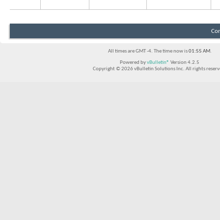
Con
All times are GMT -4. The time now is
01:55 AM
.
Powered by
vBulletin®
Version 4.2.5
Copyright © 2026 vBulletin Solutions Inc. All rights reserv