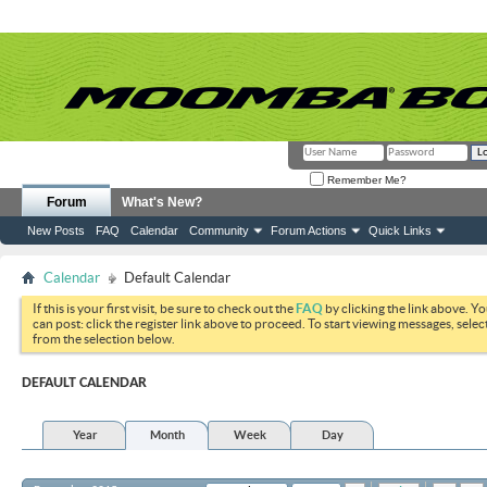
Remember Me?
Forum
What's New?
New Posts
FAQ
Calendar
Community
Forum Actions
Quick Links
Calendar
Default Calendar
If this is your first visit, be sure to check out the
FAQ
by clicking the link above. Y
can post: click the register link above to proceed. To start viewing messages, selec
from the selection below.
DEFAULT CALENDAR
Year
Month
Week
Day