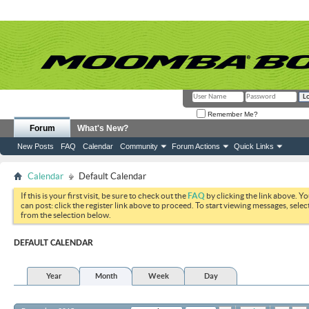
Remember Me?
Forum
What's New?
New Posts
FAQ
Calendar
Community
Forum Actions
Quick Links
Calendar
Default Calendar
If this is your first visit, be sure to check out the
FAQ
by clicking the link above. Y
can post: click the register link above to proceed. To start viewing messages, selec
from the selection below.
DEFAULT CALENDAR
Year
Month
Week
Day