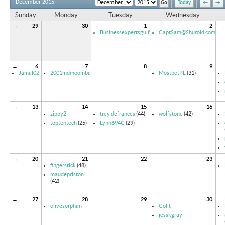
December 2015
Today
←
→
Sunday
Monday
Tuesday
Wednesday
→
29
30
1
2
Businessexpertsgulf
CaptSam@Shurold.com
→
6
7
8
9
Jamal02
2001mdmoomba
MostbetPL
(31)
→
13
14
15
16
zippy2
trey defrances
(44)
wolfstone
(42)
toptentech
(25)
Lynn694C
(29)
→
20
21
22
23
fingerstick
(48)
maudepriston
(42)
→
27
28
29
30
olivesorphan
Colit
jesskgray