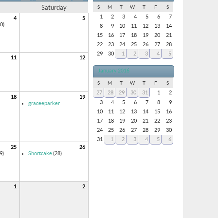
Saturday
S
M
T
W
T
F
S
1
2
3
4
5
6
7
4
5
0)
8
9
10
11
12
13
14
15
16
17
18
19
20
21
22
23
24
25
26
27
28
29
30
1
2
3
4
5
11
12
January 2016
S
M
T
W
T
F
S
27
28
29
30
31
1
2
18
19
3
4
5
6
7
8
9
graceeparker
10
11
12
13
14
15
16
17
18
19
20
21
22
23
24
25
26
27
28
29
30
31
1
2
3
4
5
6
25
26
9)
Shortcake
(28)
1
2