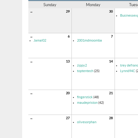
Sunday
Monday
Tues
→
29
30
Businessexp
→
6
7
Jamal02
2001mdmoomba
→
13
14
zippy2
trey defran
toptentech
(25)
Lynn694C
(
→
20
21
fingerstick
(48)
maudepriston
(42)
→
27
28
olivesorphan