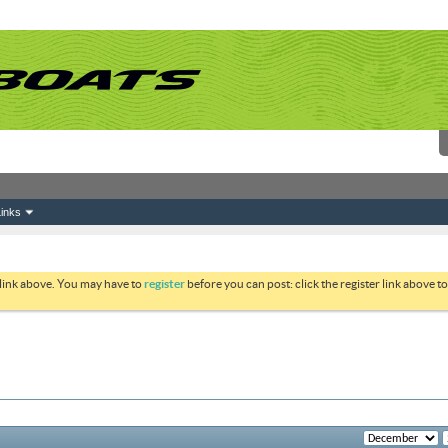
inks
 link above. You may have to
register
before you can post: click the register link above 