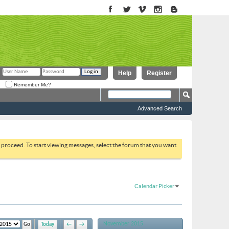
Help
Register
Remember Me?
Advanced Search
to proceed. To start viewing messages, select the forum that you want
Calendar Picker
November 2015
Today
←
→