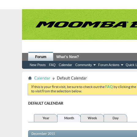
Forum
What's New?
New Posts
FAQ
Calendar
Community
Forum Actions
Quick L
Calendar
Default Calendar
If this is your first visit, be sure to check out the
FAQ
by clicking the
to visit from the selection below.
DEFAULT CALENDAR
Year
Month
Week
Day
December 2015