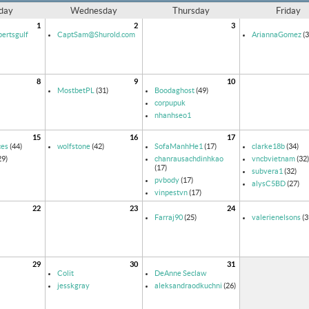
day
Wednesday
Thursday
Friday
1
2
3
ertsgulf
CaptSam@Shurold.com
AriannaGomez
(3
8
9
10
MostbetPL
(31)
Boodaghost
(49)
corpupuk
nhanhseo1
15
16
17
ces
(44)
wolfstone
(42)
SofaManhHe1
(17)
clarke18b
(34)
29)
chanrausachdinhkao
vncbvietnam
(32)
(17)
subvera1
(32)
pvbody
(17)
alysC5BD
(27)
vinpestvn
(17)
22
23
24
Farraj90
(25)
valerienelsons
(3
29
30
31
Colit
DeAnne Seclaw
jesskgray
aleksandraodkuchni
(26)