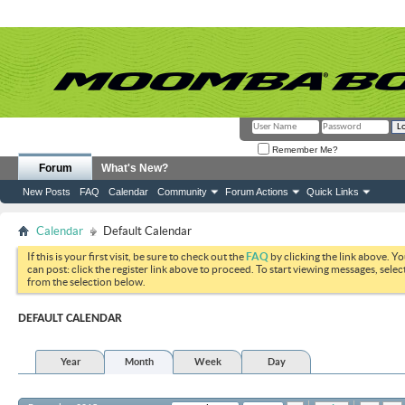
Remember Me?
Forum
What's New?
New Posts
FAQ
Calendar
Community
Forum Actions
Quick Links
Calendar
Default Calendar
If this is your first visit, be sure to check out the
FAQ
by clicking the link above. Y
can post: click the register link above to proceed. To start viewing messages, selec
from the selection below.
DEFAULT CALENDAR
Year
Month
Week
Day