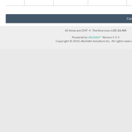
Con
All times are GMT -4. The time now is
05:56 AM
.
Powered by
vBulletin®
Version 4.2.5
Copyright © 2026 vBulletin Solutions Inc. All rights reserv