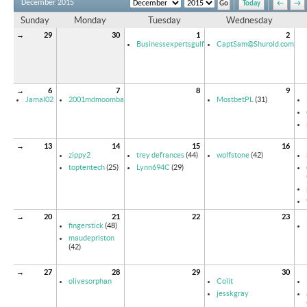
December 2015
Today
←
→
Sunday
Monday
Tuesday
Wednesday
→
29
30
1
2
Businessexpertsgulf
CaptSam@Shurold.com
→
6
7
8
9
Jamal02
2001mdmoomba
MostbetPL
(31)
→
13
14
15
16
zippy2
trey defrances
(44)
wolfstone
(42)
toptentech
(25)
Lynn694C
(29)
→
20
21
22
23
fingerstick
(48)
maudepriston
(42)
→
27
28
29
30
olivesorphan
Colit
jesskgray