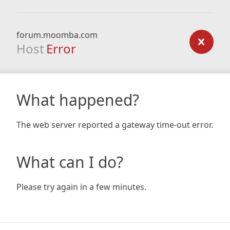
forum.moomba.com
Host
Error
What happened?
The web server reported a gateway time-out error.
What can I do?
Please try again in a few minutes.