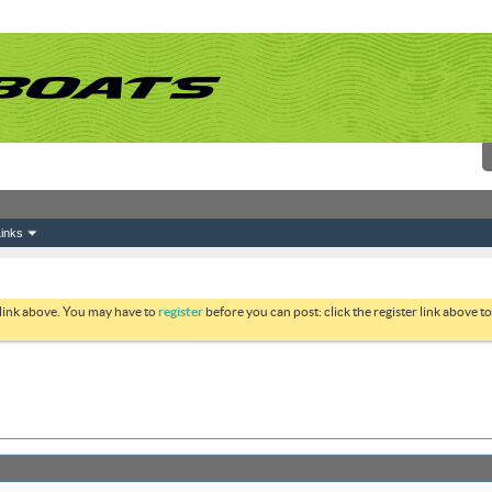
inks
 link above. You may have to
register
before you can post: click the register link above 