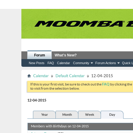
Forum
What's New?
New Posts
FAQ
Calendar
Community
Forum Actions
Quick L
Calendar
Default Calendar
12-04-2015
If this is your first visit, be sure to check out the
FAQ
by clicking the
to visit from the selection below.
12-04-2015
Year
Month
Week
Day
Members with Birthdays on 12-04-2015