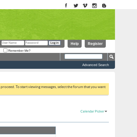
Help
Register
Remember Me?
Advanced Search
to proceed. To start viewing messages, select the forum that you want
Calendar Picker