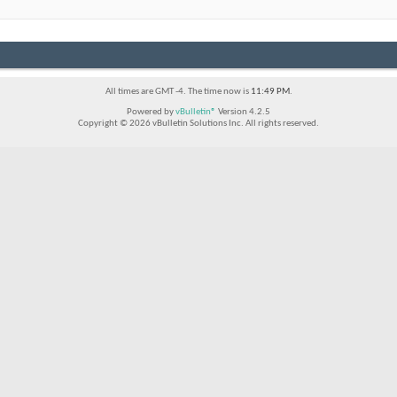
All times are GMT -4. The time now is
11:49 PM
.
Powered by
vBulletin®
Version 4.2.5
Copyright © 2026 vBulletin Solutions Inc. All rights reserved.