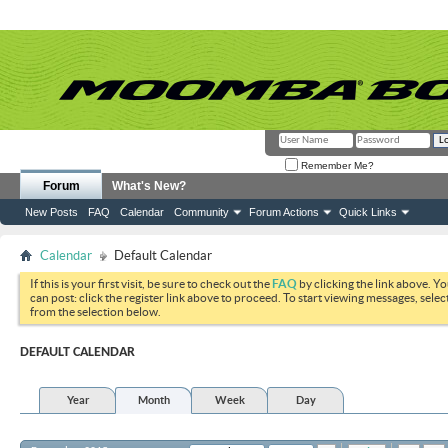
Remember Me?
Forum
What's New?
New Posts
FAQ
Calendar
Community
Forum Actions
Quick Links
Calendar
Default Calendar
If this is your first visit, be sure to check out the
FAQ
by clicking the link above. Y
can post: click the register link above to proceed. To start viewing messages, selec
from the selection below.
DEFAULT CALENDAR
Year
Month
Week
Day