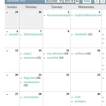
December 2015
Today
←
→
Sunday
Monday
Tuesday
Wednesday
→
29
30
1
2
Businessexpertsgulf
CaptSam@Shurold.com
→
6
7
8
9
Jamal02
2001mdmoomba
MostbetPL
(31)
→
13
14
15
16
zippy2
trey defrances
(44)
wolfstone
(42)
toptentech
(25)
Lynn694C
(29)
→
20
21
22
23
fingerstick
(48)
maudepriston
(42)
→
27
28
29
30
olivesorphan
Colit
jesskgray