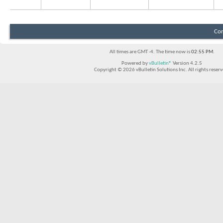
Con
All times are GMT -4. The time now is
02:55 PM
.
Powered by
vBulletin®
Version 4.2.5
Copyright © 2026 vBulletin Solutions Inc. All rights reserv