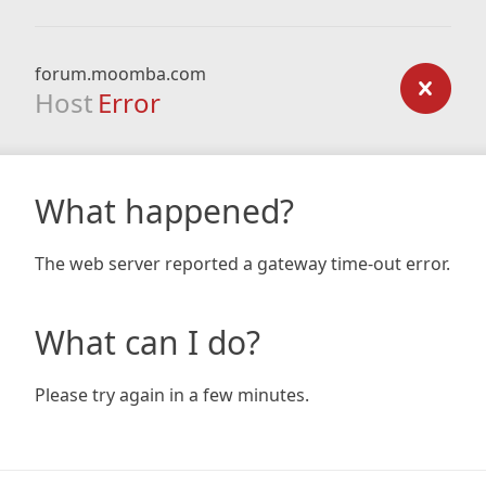
forum.moomba.com
Host
Error
What happened?
The web server reported a gateway time-out error.
What can I do?
Please try again in a few minutes.