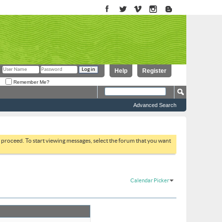
Help
Register
Remember Me?
Advanced Search
to proceed. To start viewing messages, select the forum that you want
Calendar Picker