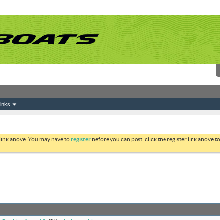
inks
 link above. You may have to
register
before you can post: click the register link above 