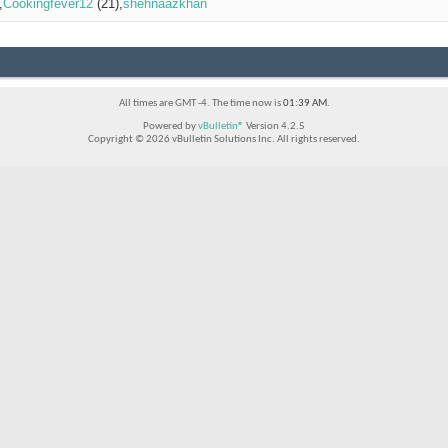
Cookingfever12
(21)
shehnaazkhan
All times are GMT -4. The time now is
01:39 AM
.
Powered by
vBulletin®
Version 4.2.5
Copyright © 2026 vBulletin Solutions Inc. All rights reserved.