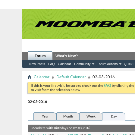
Forum
What's New?
New Posts
FAQ
Calendar
Community
Forum Actions
Quick L
Calendar
Default Calendar
02-03-2016
If this is your first visit, be sure to check out the
FAQ
by clicking the
to visit from the selection below.
02-03-2016
Year
Month
Week
Day
Members with Birthdays on 02-03-2016