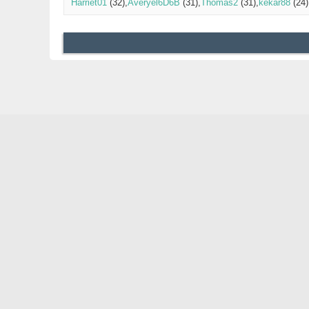
Harriet01
(32)
Averyel6D6B
(31)
Thomas2
(31)
kekar88
(24)