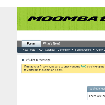
Forum
What's New?
New Posts
FAQ
Calendar
Community
Forum Actions
Quick L
vBulletin Message
If this is your first visit, be sure to check out the
FAQ
by clicking the
to visit from the selection below.
vBulletin Me
There are no