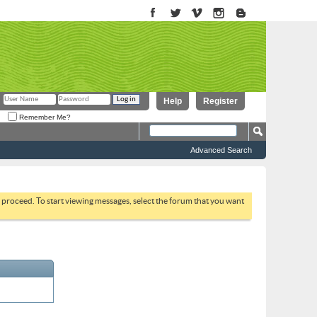
Help
Register
Remember Me?
Advanced Search
to proceed. To start viewing messages, select the forum that you want