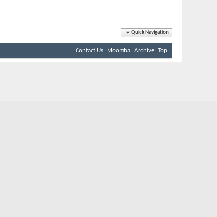
Quick Navigation
Contact Us
Moomba
Archive
Top