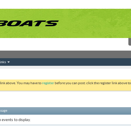
inks
 link above. You may have to
register
before you can post: click the register link above 
ssage
 events to display.