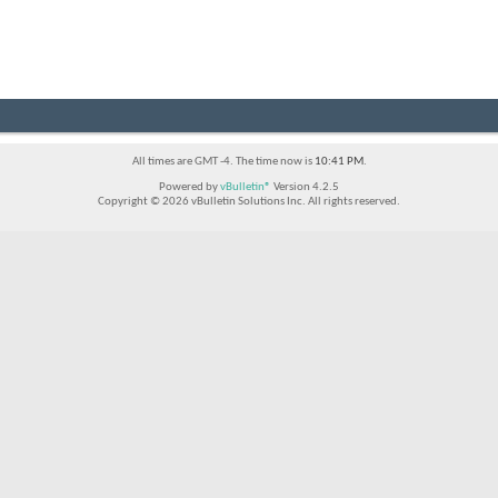
All times are GMT -4. The time now is
10:41 PM
.
Powered by
vBulletin®
Version 4.2.5
Copyright © 2026 vBulletin Solutions Inc. All rights reserved.