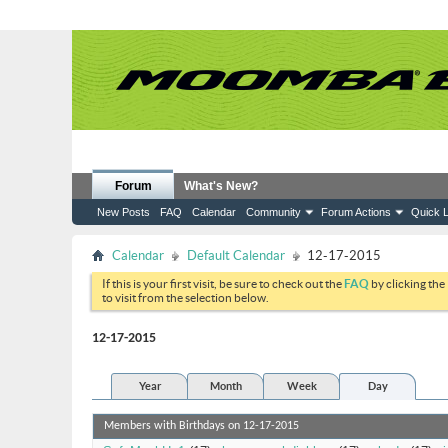
Forum
What's New?
New Posts
FAQ
Calendar
Community
Forum Actions
Quick L
Calendar
Default Calendar
12-17-2015
If this is your first visit, be sure to check out the
FAQ
by clicking the
to visit from the selection below.
12-17-2015
Year
Month
Week
Day
Members with Birthdays on 12-17-2015