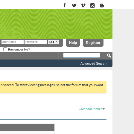
Help
Register
Remember Me?
Advanced Search
to proceed. To start viewing messages, select the forum that you want
Calendar Picker