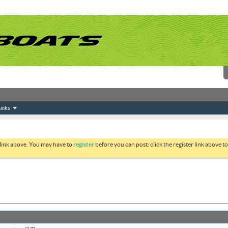
inks
 link above. You may have to
register
before you can post: click the register link above 