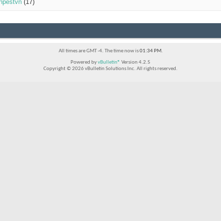
inpestvn
(17)
All times are GMT -4. The time now is
01:34 PM
.
Powered by
vBulletin®
Version 4.2.5
Copyright © 2026 vBulletin Solutions Inc. All rights reserved.