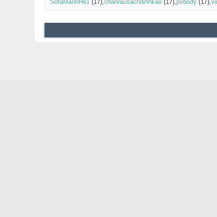
SofaManhHe1
(17)
chanrausachdinhkao
(17)
pvbody
(17)
v