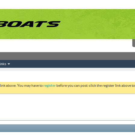
inks
 link above. You may have to
register
before you can post: click the register link above 