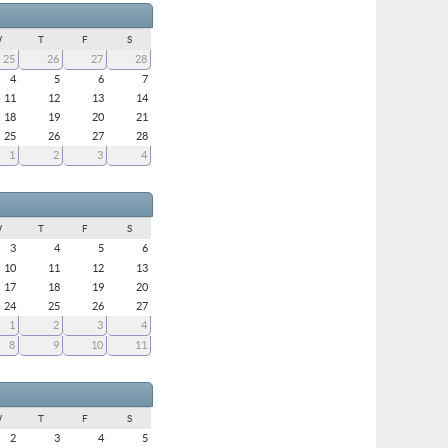
W
T
F
S
25
26
27
28
4
5
6
7
11
12
13
14
18
19
20
21
25
26
27
28
1
2
3
4
W
T
F
S
3
4
5
6
10
11
12
13
17
18
19
20
24
25
26
27
1
2
3
4
8
9
10
11
W
T
F
S
2
3
4
5