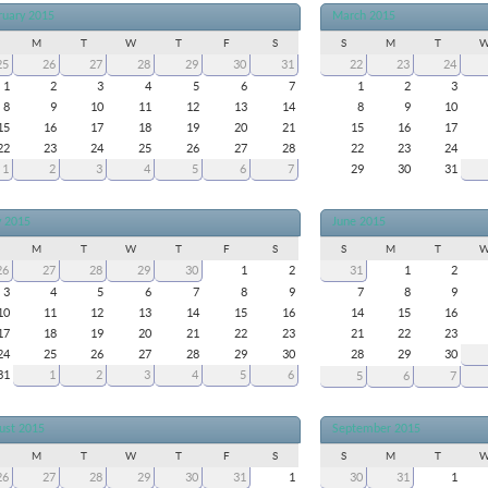
ruary 2015
March 2015
M
T
W
T
F
S
S
M
T
25
26
27
28
29
30
31
22
23
24
1
2
3
4
5
6
7
1
2
3
8
9
10
11
12
13
14
8
9
10
15
16
17
18
19
20
21
15
16
17
22
23
24
25
26
27
28
22
23
24
1
2
3
4
5
6
7
29
30
31
 2015
June 2015
M
T
W
T
F
S
S
M
T
26
27
28
29
30
1
2
31
1
2
3
4
5
6
7
8
9
7
8
9
10
11
12
13
14
15
16
14
15
16
17
18
19
20
21
22
23
21
22
23
24
25
26
27
28
29
30
28
29
30
31
1
2
3
4
5
6
5
6
7
ust 2015
September 2015
M
T
W
T
F
S
S
M
T
26
27
28
29
30
31
1
30
31
1