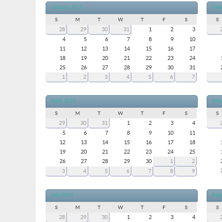
January 2015
Feb
S
M
T
W
T
F
S
S
28
29
30
31
1
2
3
4
5
6
7
8
9
10
11
12
13
14
15
16
17
18
19
20
21
22
23
24
25
26
27
28
29
30
31
1
2
3
4
5
6
7
April 2015
May
S
M
T
W
T
F
S
S
29
30
31
1
2
3
4
5
6
7
8
9
10
11
12
13
14
15
16
17
18
19
20
21
22
23
24
25
26
27
28
29
30
1
2
3
4
5
6
7
8
9
July 2015
Aug
S
M
T
W
T
F
S
S
28
29
30
1
2
3
4