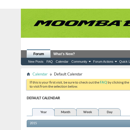
Forum
What's New?
New Posts
FAQ
Calendar
Community
Forum Actions
Quick L
Calendar
Default Calendar
If this is your first visit, be sure to check out the
FAQ
by clicking the
to visit from the selection below.
DEFAULT CALENDAR
Year
Month
Week
Day
2015