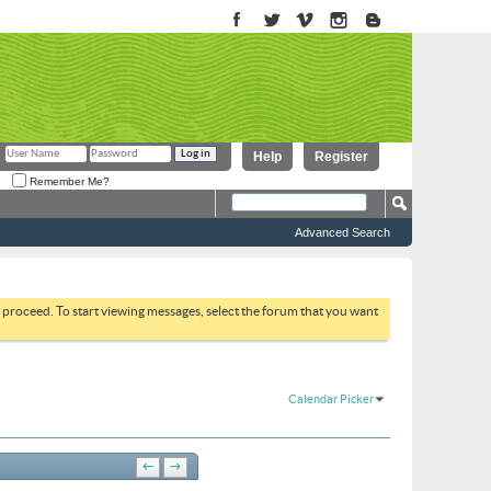
Help
Register
Remember Me?
Advanced Search
to proceed. To start viewing messages, select the forum that you want
Calendar Picker
←
→