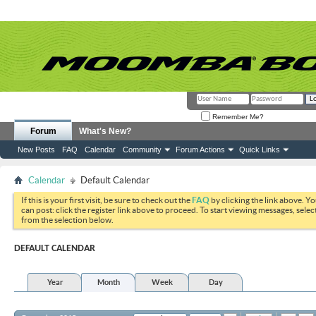
Remember Me?
Forum
What's New?
New Posts
FAQ
Calendar
Community
Forum Actions
Quick Links
Calendar
Default Calendar
If this is your first visit, be sure to check out the
FAQ
by clicking the link above. Y
can post: click the register link above to proceed. To start viewing messages, selec
from the selection below.
DEFAULT CALENDAR
Year
Month
Week
Day