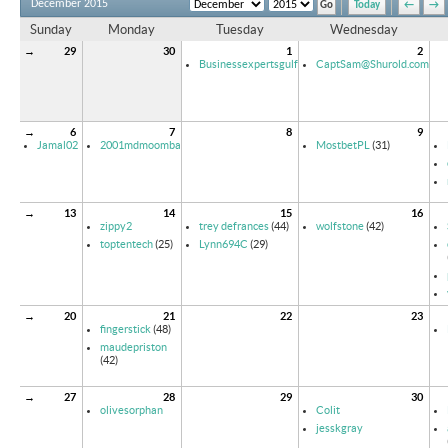
December 2015
Today
←
→
Sunday
Monday
Tuesday
Wednesday
→
29
30
1
2
Businessexpertsgulf
CaptSam@Shurold.com
→
6
7
8
9
Jamal02
2001mdmoomba
MostbetPL
(31)
→
13
14
15
16
zippy2
trey defrances
(44)
wolfstone
(42)
toptentech
(25)
Lynn694C
(29)
→
20
21
22
23
fingerstick
(48)
maudepriston
(42)
→
27
28
29
30
olivesorphan
Colit
jesskgray