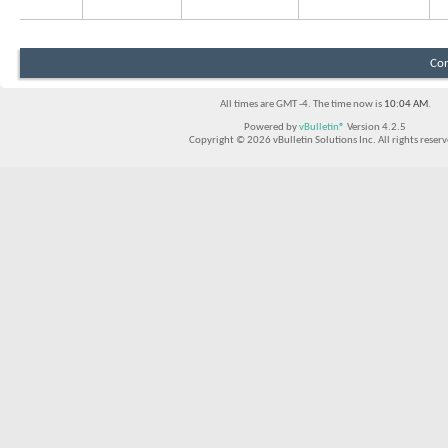
Con
All times are GMT -4. The time now is
10:04 AM
.
Powered by
vBulletin®
Version 4.2.5
Copyright © 2026 vBulletin Solutions Inc. All rights reserv