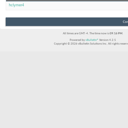
hclymer4
Con
All times are GMT -4. The time now is
09:16 PM
.
Powered by
vBulletin®
Version 4.2.5
Copyright © 2026 vBulletin Solutions Inc. All rights reserv