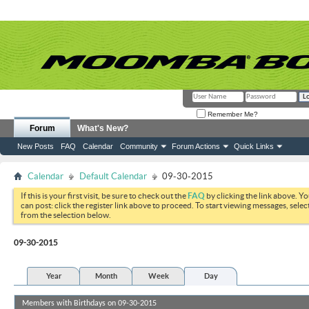
Remember Me?
Forum
What's New?
New Posts
FAQ
Calendar
Community
Forum Actions
Quick Links
Calendar
Default Calendar
09-30-2015
If this is your first visit, be sure to check out the
FAQ
by clicking the link above. Y
can post: click the register link above to proceed. To start viewing messages, selec
from the selection below.
09-30-2015
Year
Month
Week
Day
Members with Birthdays on 09-30-2015