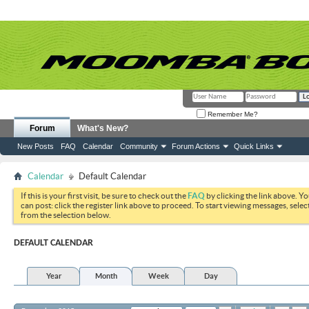
Remember Me?
Forum
What's New?
New Posts
FAQ
Calendar
Community
Forum Actions
Quick Links
Calendar
Default Calendar
If this is your first visit, be sure to check out the
FAQ
by clicking the link above. Y
can post: click the register link above to proceed. To start viewing messages, selec
from the selection below.
DEFAULT CALENDAR
Year
Month
Week
Day