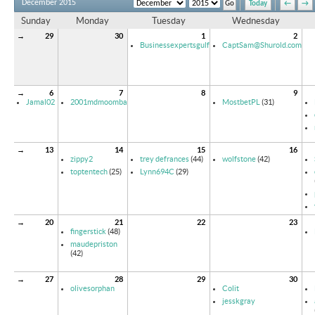
December 2015
Today
←
→
Sunday
Monday
Tuesday
Wednesday
→
29
30
1
2
Businessexpertsgulf
CaptSam@Shurold.com
→
6
7
8
9
Jamal02
2001mdmoomba
MostbetPL
(31)
→
13
14
15
16
zippy2
trey defrances
(44)
wolfstone
(42)
toptentech
(25)
Lynn694C
(29)
→
20
21
22
23
fingerstick
(48)
maudepriston
(42)
→
27
28
29
30
olivesorphan
Colit
jesskgray