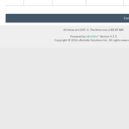
Con
All times are GMT -4. The time now is
03:37 AM
.
Powered by
vBulletin®
Version 4.2.5
Copyright © 2026 vBulletin Solutions Inc. All rights reserv